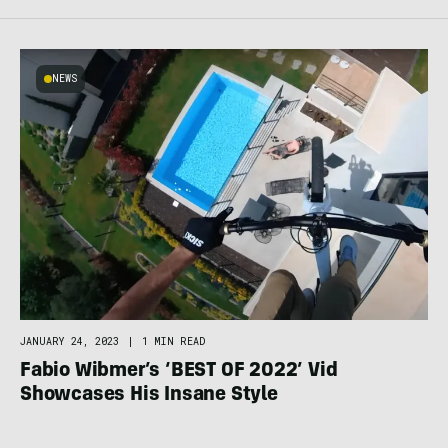
NEWS
JANUARY 24, 2023
|
1 MIN READ
Fabio Wibmer’s ‘BEST OF 2022’ Vid
Showcases His Insane Style