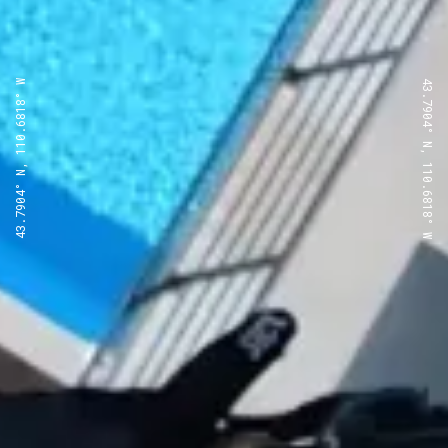
43.7904° N, 110.6818° W
43.7904° N, 110.6818° W