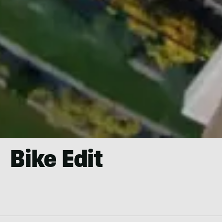
Bike Edit