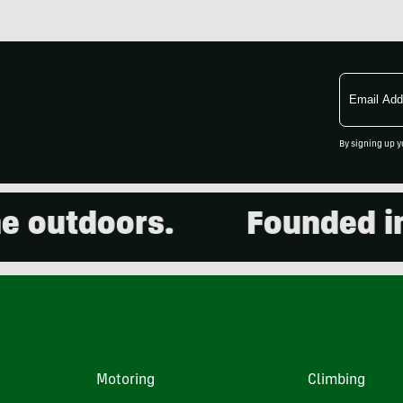
Email
Address
By signing up y
outdoors.
Founded in 2
Motoring
Climbing