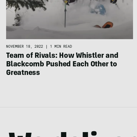
NOVEMBER 18, 2022
|
1 MIN READ
Team of Rivals: How Whistler and
Blackcomb Pushed Each Other to
Greatness