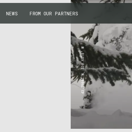
NEWS
FROM OUR PARTNERS
43.7904° N, 110.6818° W