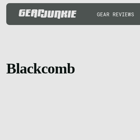
GEAR REVIEWS
Blackcomb