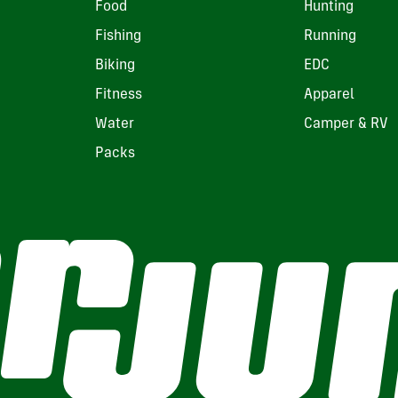
Food
Hunting
Fishing
Running
Biking
EDC
Fitness
Apparel
Water
Camper & RV
Packs