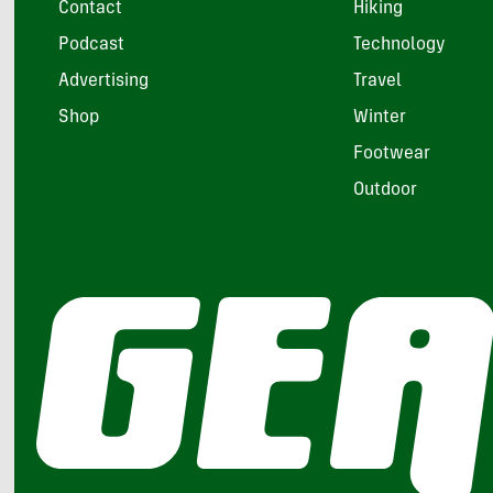
Contact
Hiking
Podcast
Technology
Advertising
Travel
Shop
Winter
Footwear
Outdoor