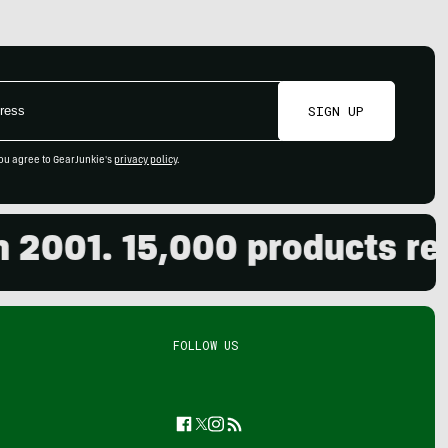
SIGN UP
ou agree to GearJunkie's
privacy policy
.
001. 15,000 products revie
FOLLOW US
Facebook
Twitter
Instagram
Feed