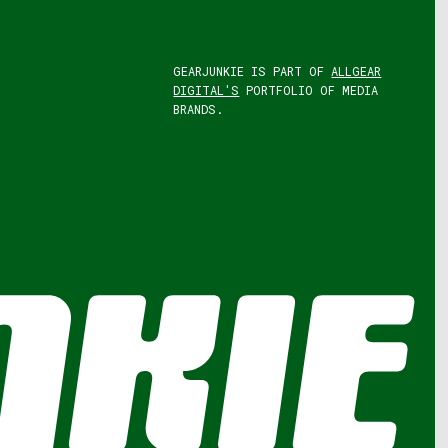
GEARJUNKIE IS PART OF
ALLGEAR
DIGITAL'S
PORTFOLIO OF MEDIA
BRANDS.