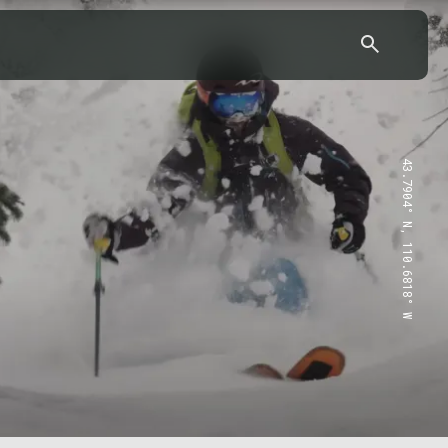
43.7904° N, 110.6818° W