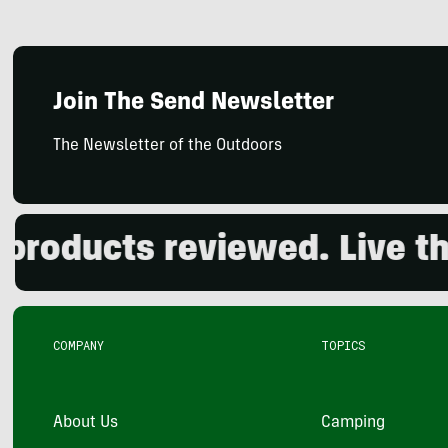
Join The Send Newsletter
The Newsletter of the Outdoors
oducts reviewed. Live the 
COMPANY
TOPICS
About Us
Camping