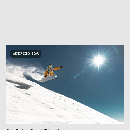
EMERGING GEAR