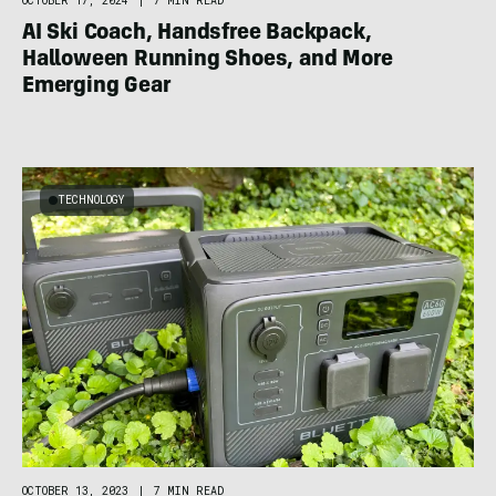
OCTOBER 17, 2024
|
7 MIN READ
AI Ski Coach, Handsfree Backpack,
Halloween Running Shoes, and More
Emerging Gear
TECHNOLOGY
OCTOBER 13, 2023
|
7 MIN READ