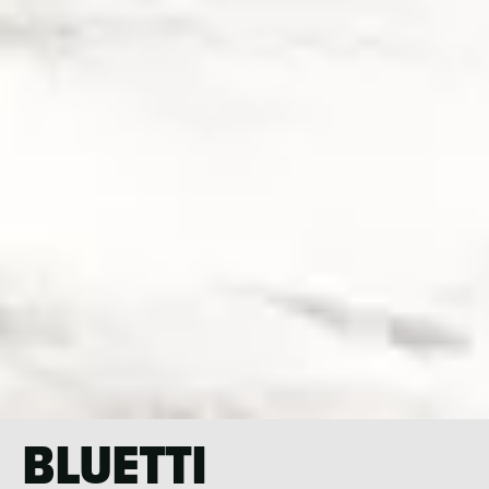
BLUETTI