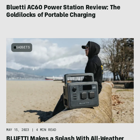
Bluetti AC60 Power Station Review: The
Goldilocks of Portable Charging
GADGETS
MAY 15, 2023
|
4 MIN READ
BLUETTI Makes a Splash With All-Weather