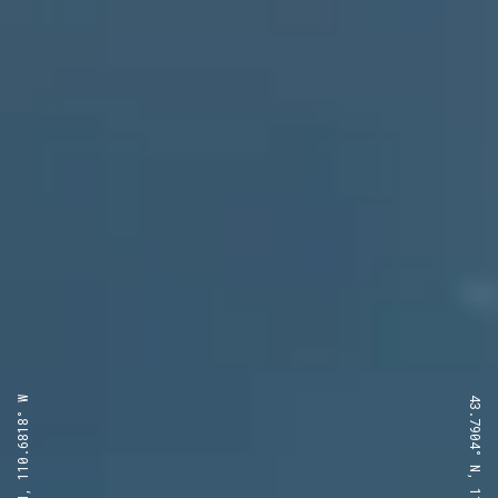
43.7904° N, 110.6818° W
43.7904° N, 110.6818° W