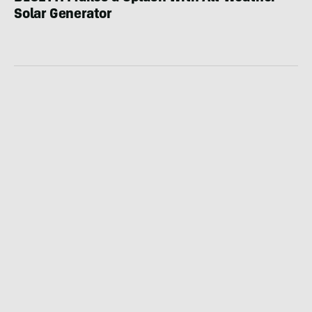
Solar Generator