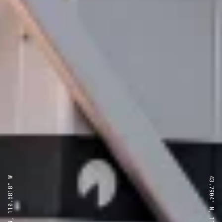
43.7904° N, 110.6818° W
43.7904° N, 110.6818° W