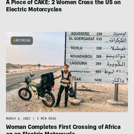
A Piece of CAKE: 2 Women Cross the US on
Electric Motorcycles
MOTORING
MARCH 6, 2023
|
5 MIN READ
Woman Completes First Crossing of Africa