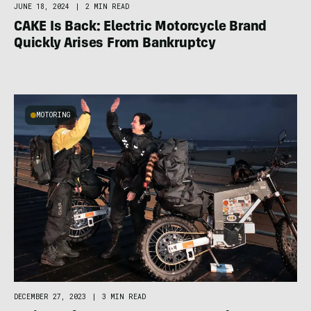
JUNE 18, 2024
|
2 MIN READ
CAKE Is Back: Electric Motorcycle Brand
Quickly Arises From Bankruptcy
MOTORING
DECEMBER 27, 2023
|
3 MIN READ