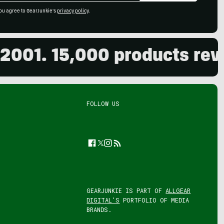
ou agree to GearJunkie's
privacy policy
.
1. 15,000 products reviewe
FOLLOW US
Facebook
Twitter
Instagram
Feed
GEARJUNKIE IS PART OF
ALLGEAR
DIGITAL'S
PORTFOLIO OF MEDIA
BRANDS.