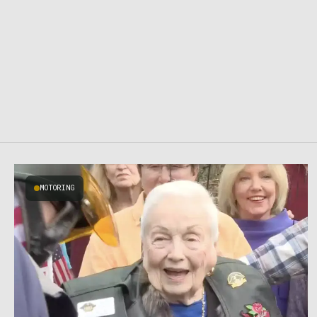
MOTORING