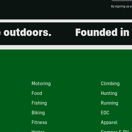
By signing up y
tdoors.
Founded in 200
Motoring
Climbing
Food
Hunting
Fishing
Running
Biking
EDC
Fitness
Apparel