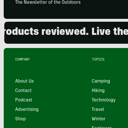
The Newsletter of the Outdoors
ucts reviewed. Live the ou
COMPANY
TOPICS
About Us
Camping
Contact
Hiking
Podcast
Technology
Advertising
Travel
Shop
Winter