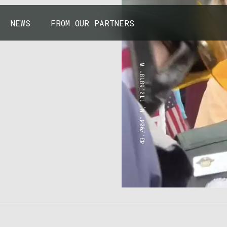
NEWS
FROM OUR PARTNERS
43.7904° N, 110.6818° W