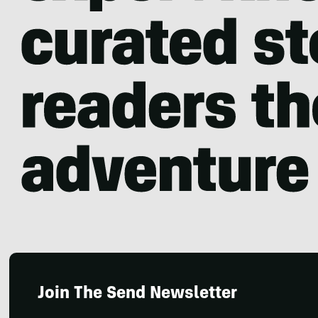
Join The Send Newsletter