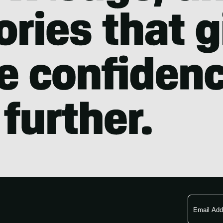
Email
Address