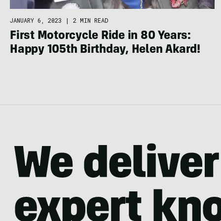
JANUARY 6, 2023
|
2 MIN READ
First Motorcycle Ride in 80 Years:
Happy 105th Birthday, Helen Akard!