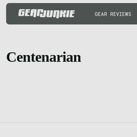
GEAR REVIEWS
Centenarian