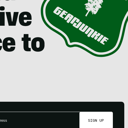
SIGN UP