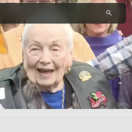
43.7904° N, 110.6818° W