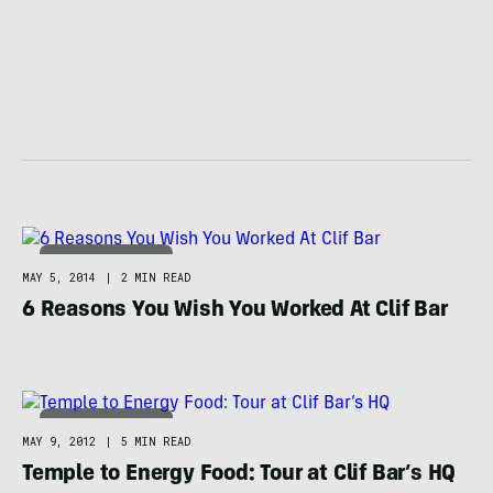
FOOD / HYDRATION
MAY 5, 2014
|
2 MIN READ
6 Reasons You Wish You Worked At Clif Bar
FOOD / HYDRATION
MAY 9, 2012
|
5 MIN READ
Temple to Energy Food: Tour at Clif Bar’s HQ