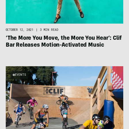
OCTOBER 12, 2021
|
3 MIN READ
‘The More You Move, the More You Hear’: Clif
Bar Releases Motion-Activated Music
EVENTS