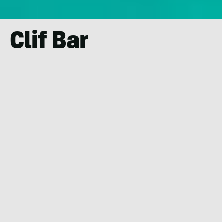
Clif Bar