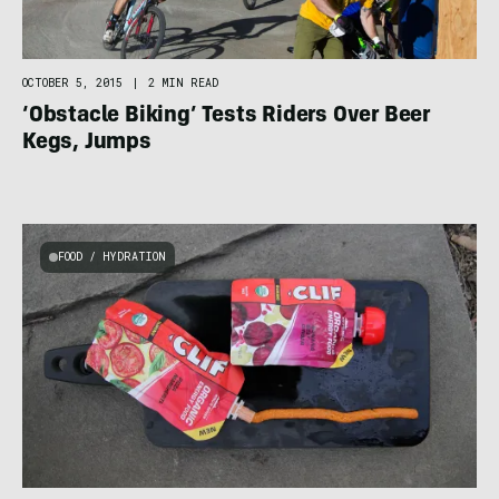
OCTOBER 5, 2015
|
2 MIN READ
‘Obstacle Biking’ Tests Riders Over Beer
Kegs, Jumps
FOOD / HYDRATION