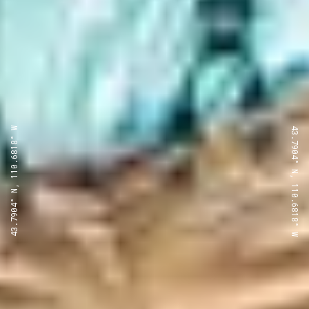
43.7904° N, 110.6818° W
43.7904° N, 110.6818° W