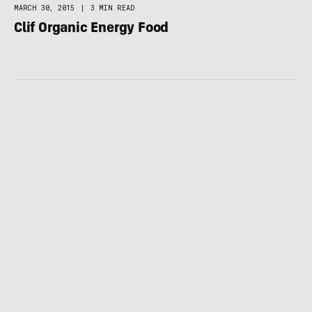
MARCH 30, 2015
|
3 MIN READ
Clif Organic Energy Food