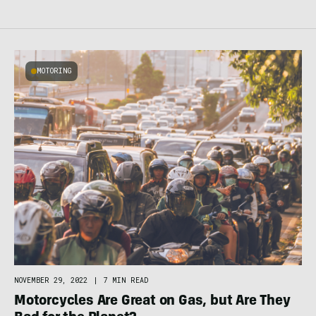
MOTORING
NOVEMBER 29, 2022
|
7 MIN READ
Motorcycles Are Great on Gas, but Are They