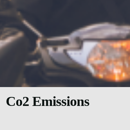
Co2 Emissions