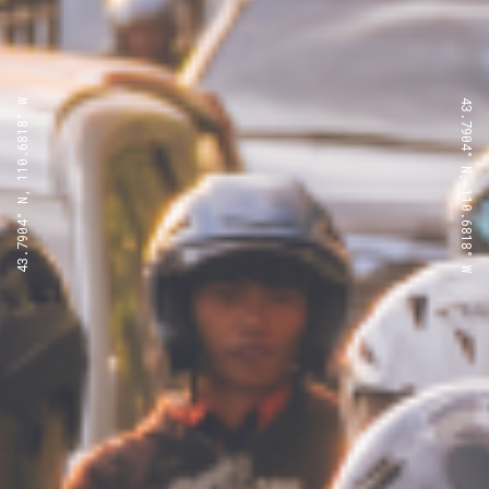
43.7904° N, 110.6818° W
43.7904° N, 110.6818° W