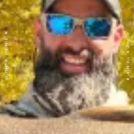
43.7904° N, 110.6818° W
43.7904° N, 110.6818° W