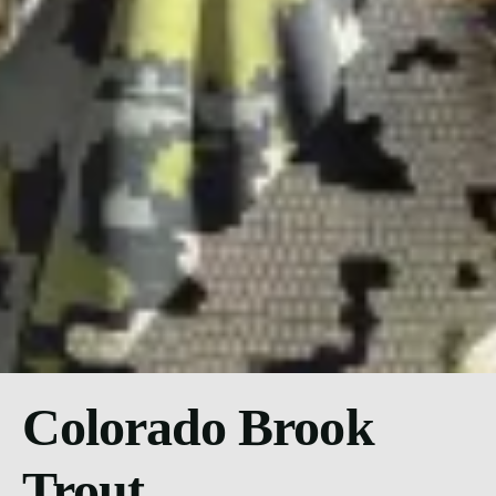
Colorado Brook
Trout