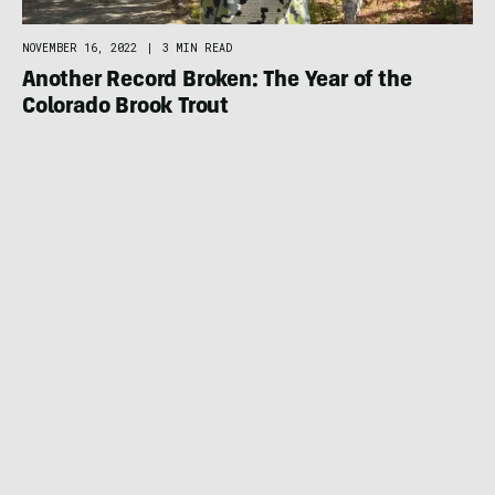
NOVEMBER 16, 2022
|
3 MIN READ
Another Record Broken: The Year of the
Colorado Brook Trout