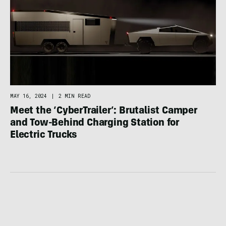
MAY 16, 2024
|
2 MIN READ
Meet the ‘CyberTrailer’: Brutalist Camper
and Tow-Behind Charging Station for
Electric Trucks