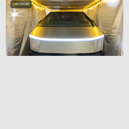
MOTORING
MARCH 13, 2024
|
4 MIN READ
$15,000 Car Cover: Cybertruck Doomsday
Tent Protects Against EMP Attacks, but Not
Rain