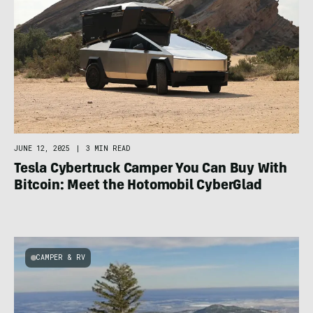
JUNE 12, 2025
|
3 MIN READ
Tesla Cybertruck Camper You Can Buy With
Bitcoin: Meet the Hotomobil CyberGlad
CAMPER & RV