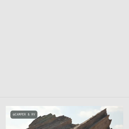
CAMPER & RV