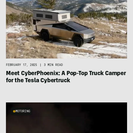
FEBRUARY 17, 2025
|
3 MIN READ
Meet CyberPhoenix: A Pop-Top Truck Camper
for the Tesla Cybertruck
MOTORING