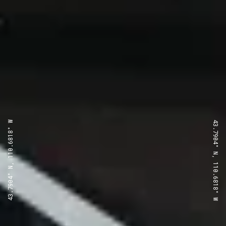
43.7904° N, 110.6818° W
43.7904° N, 110.6818° W