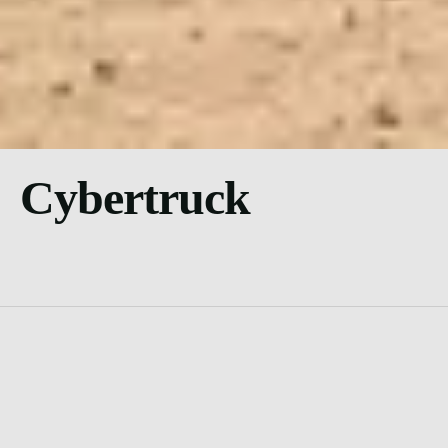
Cybertruck