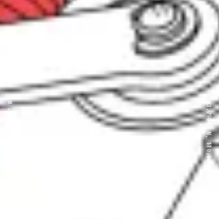
43.7904° N, 110.6818° W
43.7904° N, 110.6818° W