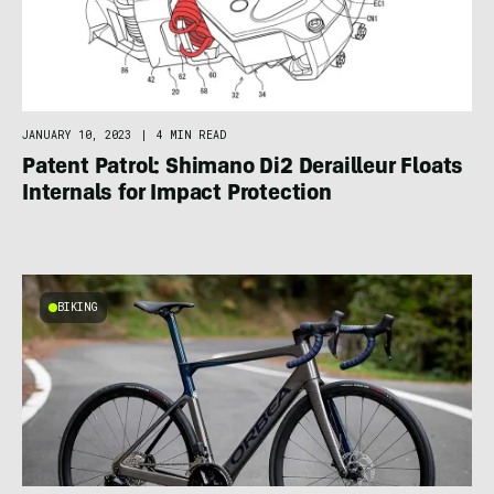
JANUARY 10, 2023
|
4 MIN READ
Patent Patrol: Shimano Di2 Derailleur Floats
Internals for Impact Protection
BIKING