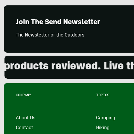
Join The Send Newsletter
The Newsletter of the Outdoors
oducts reviewed. Live the 
COMPANY
TOPICS
About Us
Camping
Contact
Hiking