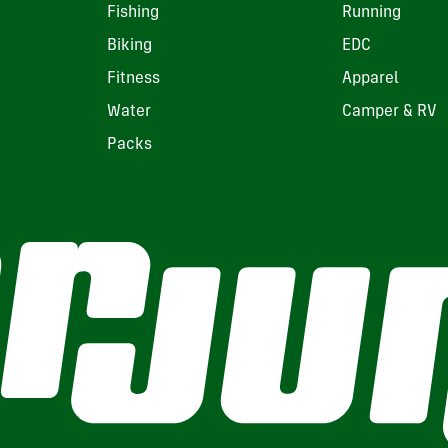
Fishing
Running
Biking
EDC
Fitness
Apparel
Water
Camper & RV
Packs