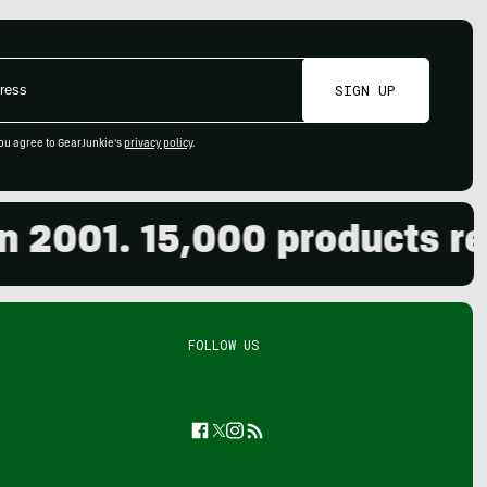
SIGN UP
ou agree to GearJunkie's
privacy policy
.
001. 15,000 products revie
FOLLOW US
Facebook
Twitter
Instagram
Feed