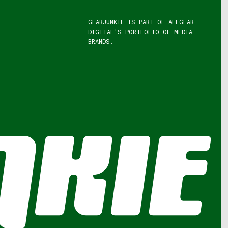
GEARJUNKIE IS PART OF
ALLGEAR
DIGITAL'S
PORTFOLIO OF MEDIA
BRANDS.