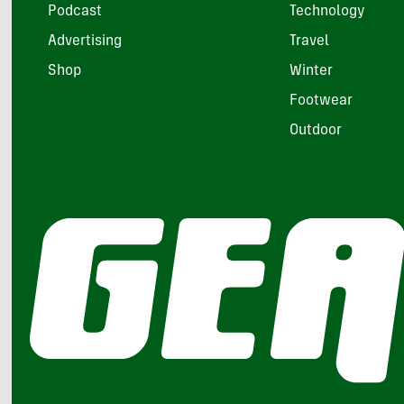
Podcast
Technology
Advertising
Travel
Shop
Winter
Footwear
Outdoor