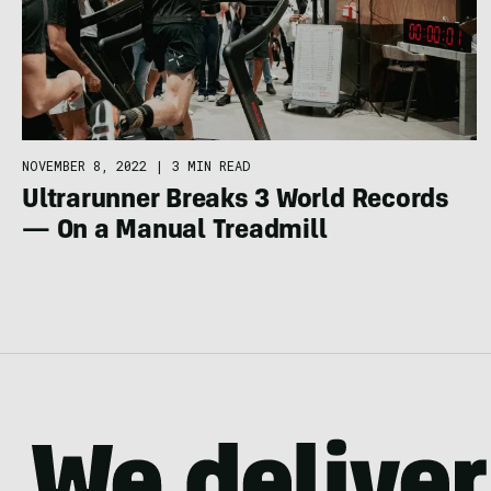
NOVEMBER 8, 2022
|
3 MIN READ
Ultrarunner Breaks 3 World Records
— On a Manual Treadmill