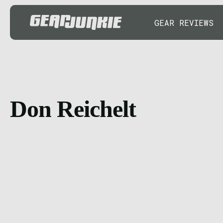
GEAR REVIEWS
Don Reichelt