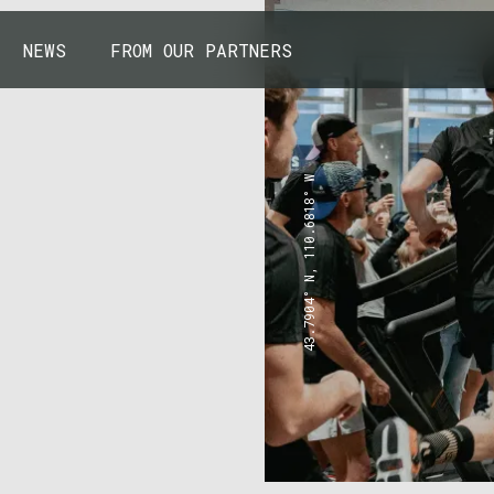
NEWS
FROM OUR PARTNERS
43.7904° N, 110.6818° W