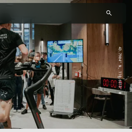
43.7904° N, 110.6818° W