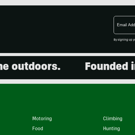
Email
Address
By signing up y
outdoors.
Founded in 2
Motoring
Climbing
Food
Hunting