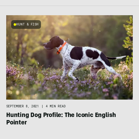
HUNT & FISH
SEPTEMBER 8, 2021
|
4 MIN READ
Hunting Dog Profile: The Iconic English
Pointer