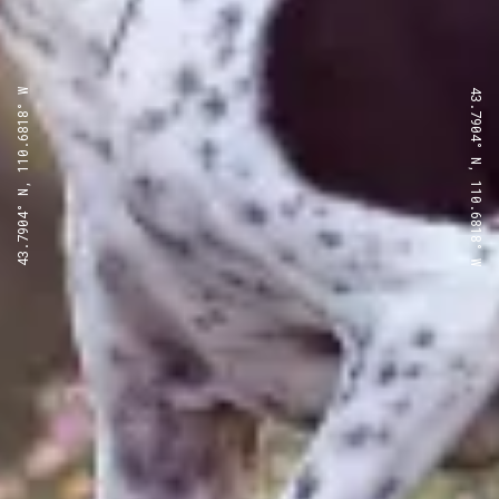
43.7904° N, 110.6818° W
43.7904° N, 110.6818° W