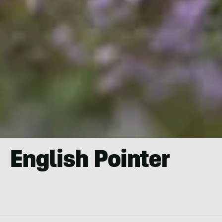
English Pointer