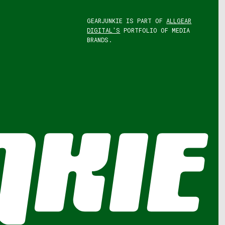
GEARJUNKIE IS PART OF
ALLGEAR
DIGITAL'S
PORTFOLIO OF MEDIA
BRANDS.