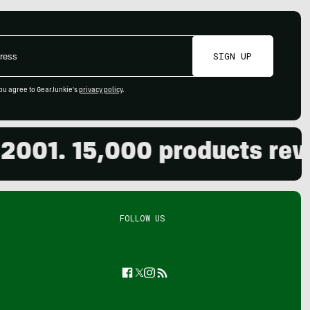
SIGN UP
ou agree to GearJunkie's
privacy policy
.
01. 15,000 products review
FOLLOW US
Facebook
Twitter
Instagram
Feed