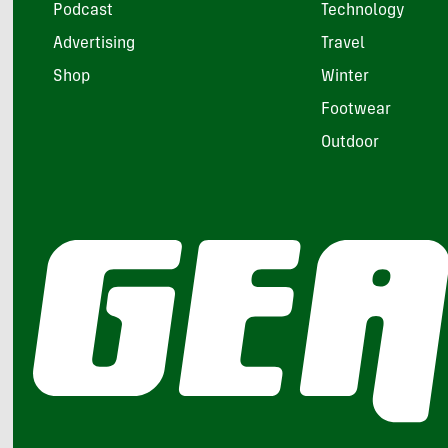
Podcast
Technology
Advertising
Travel
Shop
Winter
Footwear
Outdoor