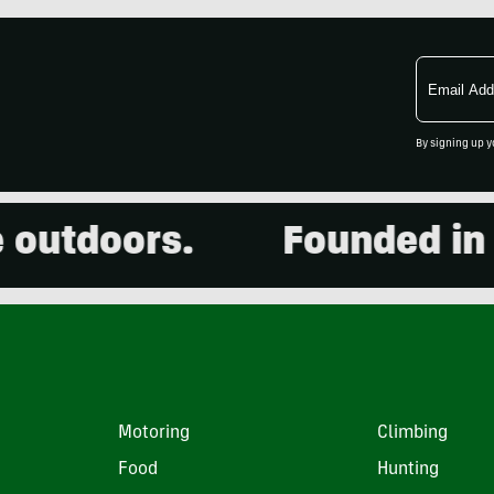
Email
Address
By signing up y
utdoors.
Founded in 20
Motoring
Climbing
Food
Hunting