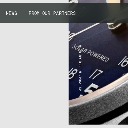
NEWS
FROM OUR PARTNERS
43.7904° N, 110.6818° W