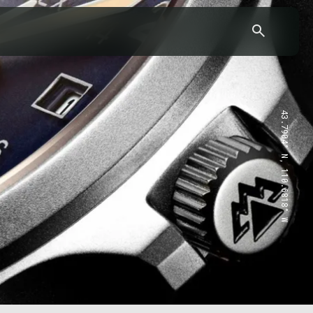
43.7904° N, 110.6818° W