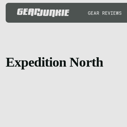
GEAR REVIEWS
Expedition North