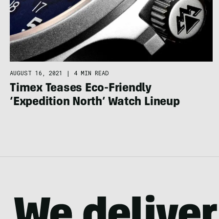
AUGUST 16, 2021
|
4 MIN READ
Timex Teases Eco-Friendly
‘Expedition North’ Watch Lineup