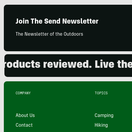
Join The Send Newsletter
The Newsletter of the Outdoors
ducts reviewed. Live the o
COMPANY
TOPICS
About Us
Camping
Contact
Hiking