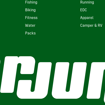
Fishing
Running
Biking
EDC
Fitness
Apparel
Water
Camper & RV
Packs