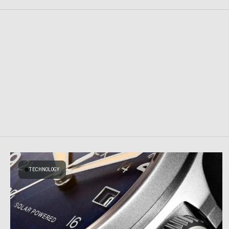
TECHNOLOGY