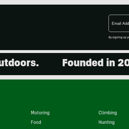
Email
Address
By signing up y
oors.
Founded in 2001.
Motoring
Climbing
Food
Hunting