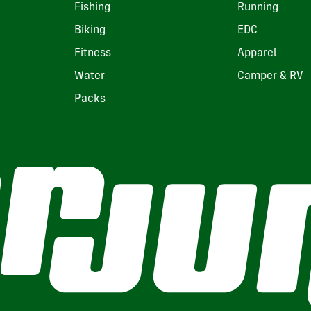
Fishing
Running
Biking
EDC
Fitness
Apparel
Water
Camper & RV
Packs