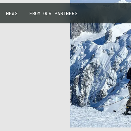
NEWS
FROM OUR PARTNERS
43.7904° N, 110.6818° W