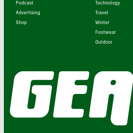
Podcast
Technology
Advertising
Travel
Shop
Winter
Footwear
Outdoor