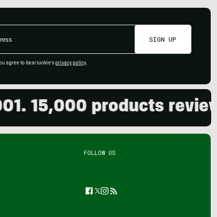
SIGN UP
ou agree to GearJunkie's
privacy policy
.
 15,000 products reviewed.
FOLLOW US
Facebook
Twitter
Instagram
Feed