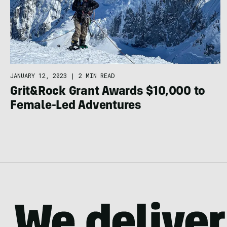
JANUARY 12, 2023
|
2 MIN READ
Grit&Rock Grant Awards $10,000 to
Female-Led Adventures