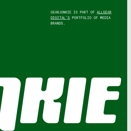
GEARJUNKIE IS PART OF
ALLGEAR
DIGITAL'S
PORTFOLIO OF MEDIA
BRANDS.