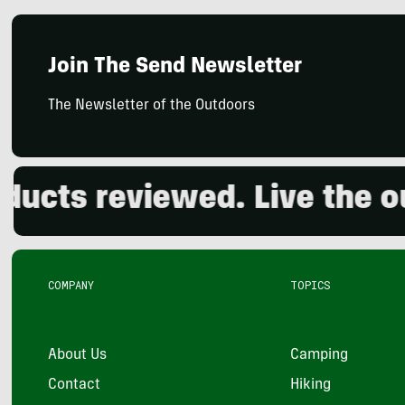
Join The Send Newsletter
The Newsletter of the Outdoors
ts reviewed. Live the outd
COMPANY
TOPICS
About Us
Camping
Contact
Hiking