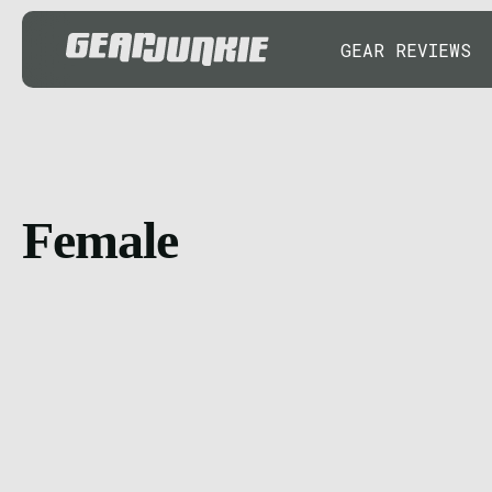
GEAR REVIEWS
Female