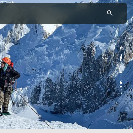
43.7904° N, 110.6818° W