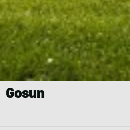
Gosun