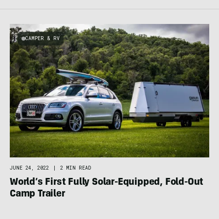
CAMPER & RV
JUNE 24, 2022
|
2 MIN READ
World’s First Fully Solar-Equipped, Fold-Out
Camp Trailer