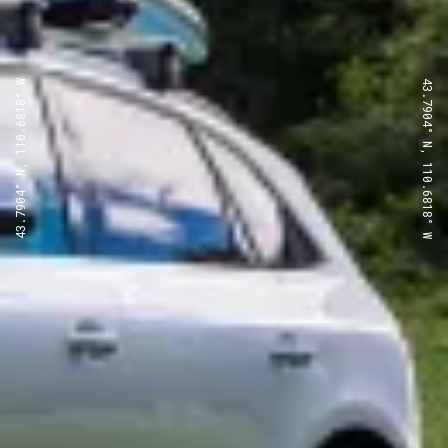
43.7904° N, 110.6818° W
43.7904° N, 110.6818° W