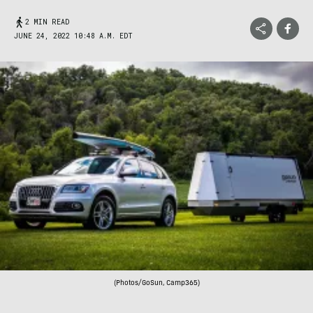
2 MIN READ
JUNE 24, 2022 10:48 A.M. EDT
(Photos/GoSun, Camp365)