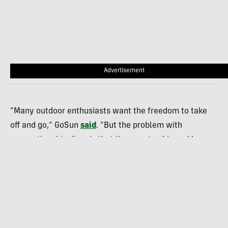
Advertisement
“Many outdoor enthusiasts want the freedom to take
off and go,” GoSun
said
. “But the problem with
conventional trailers is that they are too big and heavy,
you need a large truck to pull the units, and you have
no place to store/park the trailer when you are not
using it.”