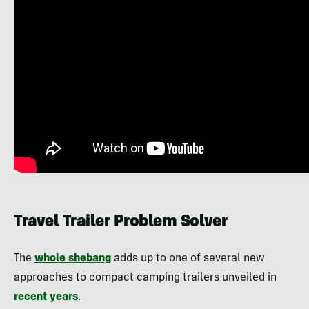
Travel Trailer Problem Solver
The
whole shebang
adds up to one of several new
approaches to compact camping trailers unveiled in
recent years
.