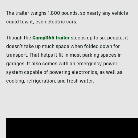
The trailer weighs 1,800 pounds, so nearly any vehicle
could tow it, even electric cars.
Though the
Camp365 trailer
sleeps up to six people, it
doesn’t take up much space when folded down for
transport. That helps it fit in most parking spaces in
garages. It also comes with an emergency power
system capable of powering electronics, as well as
cooking, refrigeration, and fresh water.