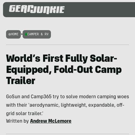
HOME
>
CAMPER & RV
World’s First Fully Solar-
Equipped, Fold-Out Camp
Trailer
GoSun and Camp365 try to solve modern camping woes
with their 'aerodynamic, lightweight, expandable, off-
grid solar trailer.'
Written by
Andrew McLemore