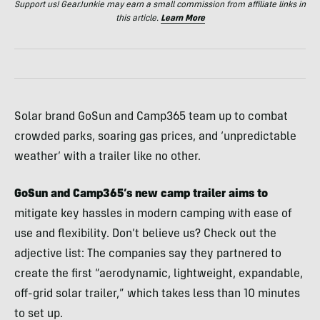
Support us! GearJunkie may earn a small commission from affiliate links in
this article.
Learn More
Solar brand GoSun and Camp365 team up to combat
crowded parks, soaring gas prices, and ‘unpredictable
weather’ with a trailer like no other.
GoSun and Camp365’s new camp trailer aims to
mitigate key hassles in modern camping with ease of
use and flexibility. Don’t believe us? Check out the
adjective list: The companies say they partnered to
create the first “aerodynamic, lightweight, expandable,
off-grid solar trailer,” which takes less than 10 minutes
to set up.