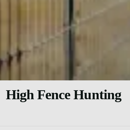
High Fence Hunting