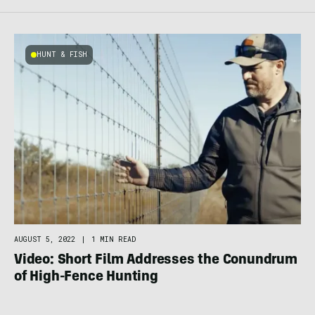
HUNT & FISH
AUGUST 5, 2022
|
1 MIN READ
Video: Short Film Addresses the Conundrum
of High-Fence Hunting