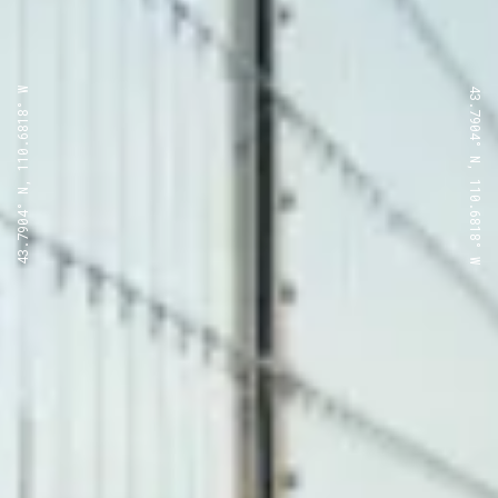
43.7904° N, 110.6818° W
43.7904° N, 110.6818° W