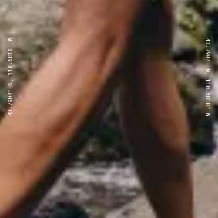
43.7904° N, 110.6818° W
43.7904° N, 110.6818° W