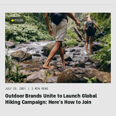
HIKING
JULY 23, 2021
|
2 MIN READ
Outdoor Brands Unite to Launch Global
Hiking Campaign: Here’s How to Join