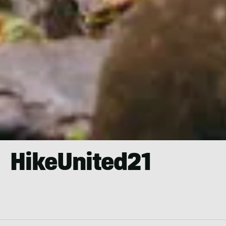
HikeUnited21