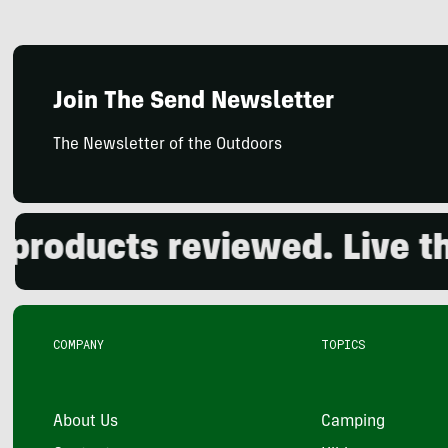
Join The Send Newsletter
The Newsletter of the Outdoors
oducts reviewed. Live the 
COMPANY
TOPICS
About Us
Camping