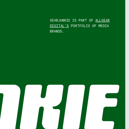
GEARJUNKIE IS PART OF
ALLGEAR
DIGITAL'S
PORTFOLIO OF MEDIA
BRANDS.