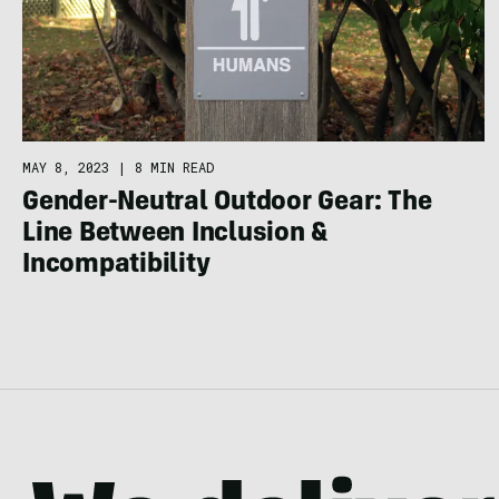
MAY 8, 2023
|
8 MIN READ
Gender-Neutral Outdoor Gear: The
Line Between Inclusion &
Incompatibility