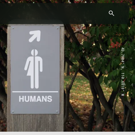
43.7904° N, 110.6818° W