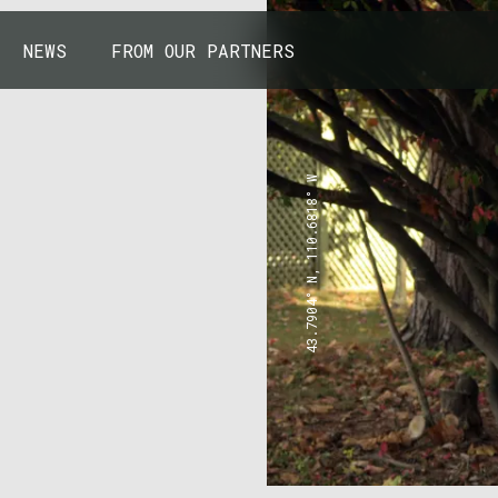
NEWS
FROM OUR PARTNERS
43.7904° N, 110.6818° W