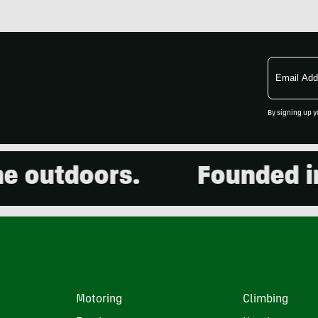
Email
Address
By signing up y
outdoors.
Founded in 2
Motoring
Climbing