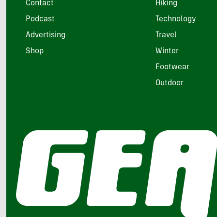
Contact
Hiking
Podcast
Technology
Advertising
Travel
Shop
Winter
Footwear
Outdoor