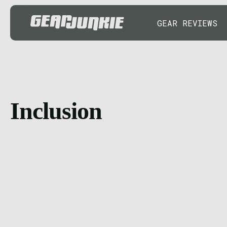
GEAR REVIEWS
Inclusion