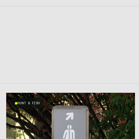
HUNT & FISH