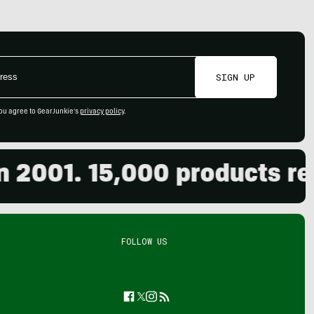
SIGN UP
ou agree to GearJunkie's
privacy policy
.
001. 15,000 products revie
FOLLOW US
Facebook
Twitter
Instagram
Feed