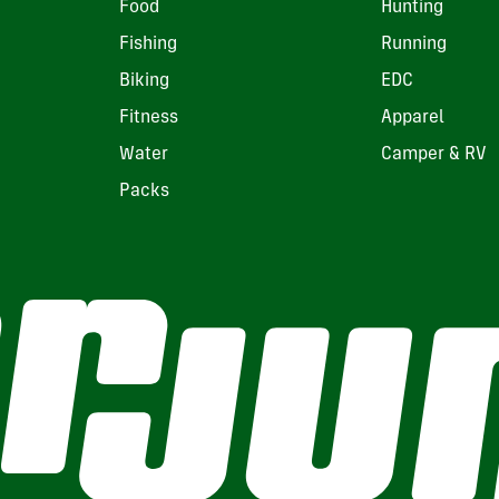
Food
Hunting
Fishing
Running
Biking
EDC
Fitness
Apparel
Water
Camper & RV
Packs