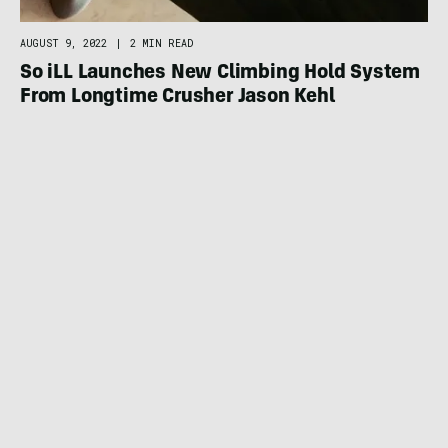
AUGUST 9, 2022
|
2 MIN READ
So iLL Launches New Climbing Hold System
From Longtime Crusher Jason Kehl