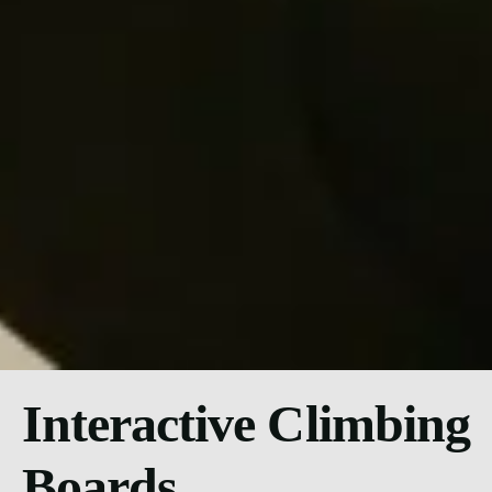
Interactive Climbing
Boards