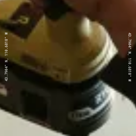
43.7904° N, 110.6818° W
43.7904° N, 110.6818° W