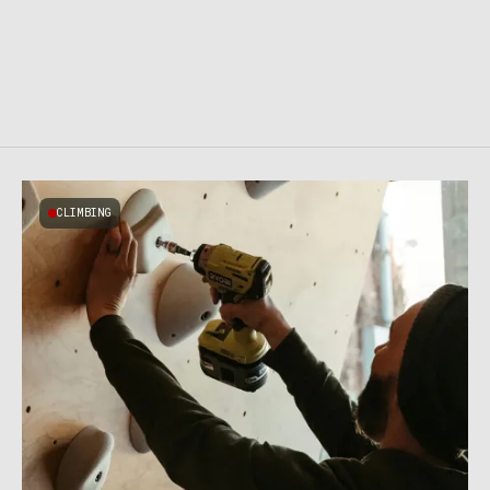
CLIMBING