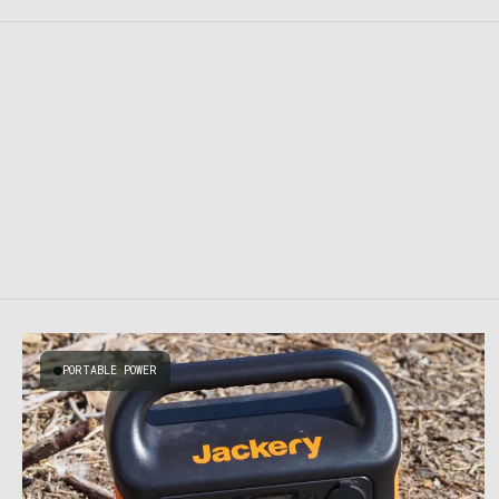
PORTABLE POWER