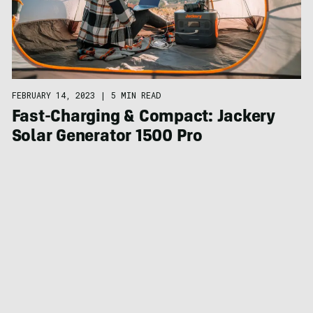
FEBRUARY 14, 2023
|
5 MIN READ
Fast-Charging & Compact: Jackery
Solar Generator 1500 Pro