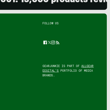
5,000 products reviewed. 
FOLLOW US
Facebook
Twitter
Instagram
Feed
GEARJUNKIE IS PART OF
ALLGEAR
DIGITAL'S
PORTFOLIO OF MEDIA
BRANDS.