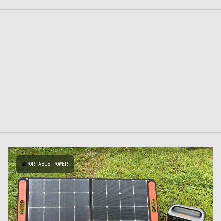
PORTABLE POWER