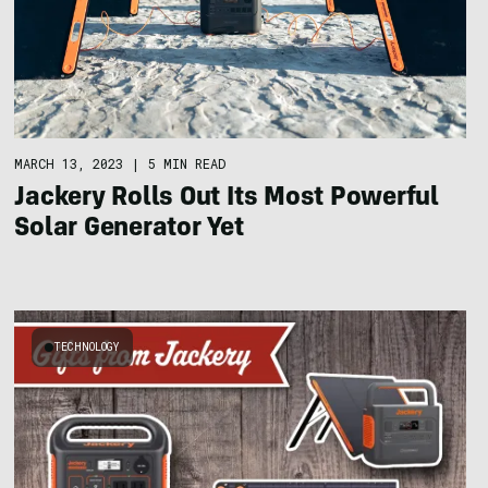
MARCH 13, 2023
|
5 MIN READ
Jackery Rolls Out Its Most Powerful
Solar Generator Yet
TECHNOLOGY