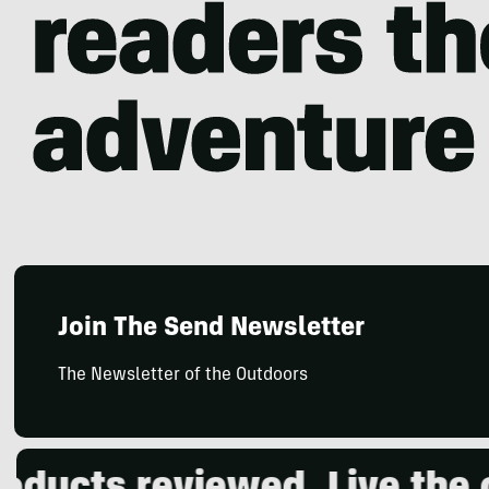
Join The Send Newsletter
The Newsletter of the Outdoors