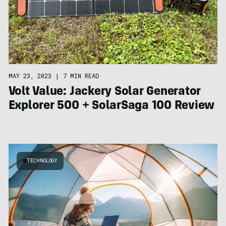
MAY 23, 2023
|
7 MIN READ
Volt Value: Jackery Solar Generator
Explorer 500 + SolarSaga 100 Review
TECHNOLOGY