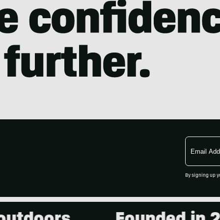
Email
Address
By signing up y