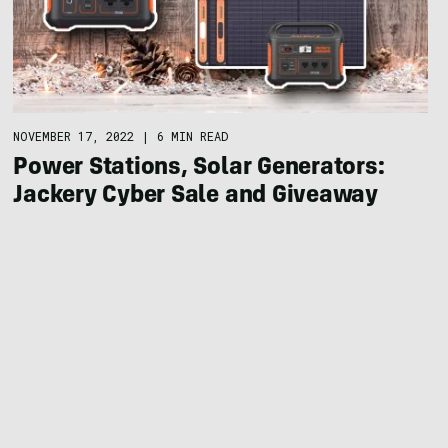
NOVEMBER 17, 2022
|
6 MIN READ
Power Stations, Solar Generators:
Jackery Cyber Sale and Giveaway