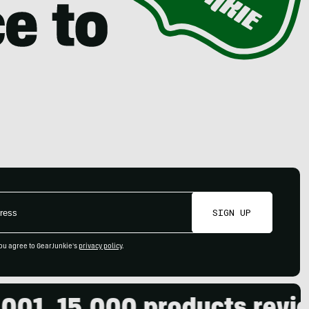
SIGN UP
ou agree to GearJunkie's
privacy policy
.