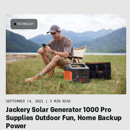
TECHNOLOGY
SEPTEMBER 14, 2022
|
3 MIN READ
Jackery Solar Generator 1000 Pro
Supplies Outdoor Fun, Home Backup
Power