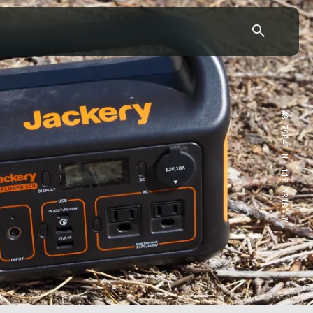
43.7904° N, 110.6818° W