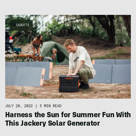
GADGETS
JULY 20, 2022
|
5 MIN READ
Harness the Sun for Summer Fun With
This Jackery Solar Generator