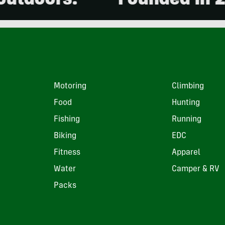
ors.
Founded in 2001. 1
Motoring
Climbing
Food
Hunting
Fishing
Running
Biking
EDC
Fitness
Apparel
Water
Camper & RV
Packs