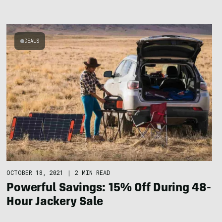
DEALS
OCTOBER 18, 2021
|
2 MIN READ
Powerful Savings: 15% Off During 48-
Hour Jackery Sale