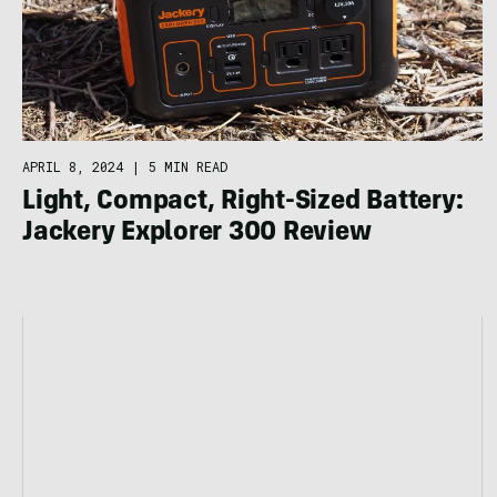
APRIL 8, 2024
|
5 MIN READ
Light, Compact, Right-Sized Battery:
Jackery Explorer 300 Review