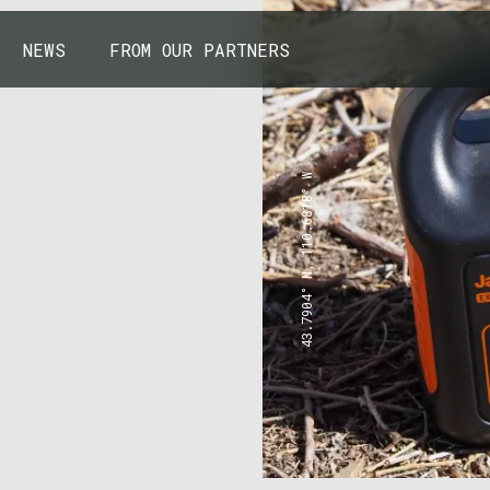
NEWS
FROM OUR PARTNERS
43.7904° N, 110.6818° W