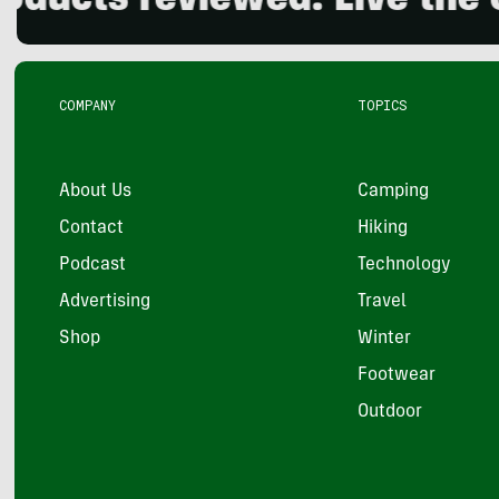
 reviewed. Live the outdo
COMPANY
TOPICS
About Us
Camping
Contact
Hiking
Podcast
Technology
Advertising
Travel
Shop
Winter
Footwear
Outdoor