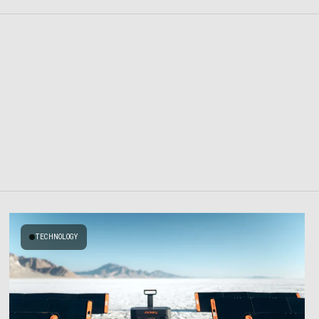
TECHNOLOGY