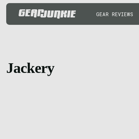
GEAR REVIEWS
Jackery