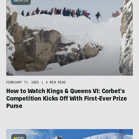
WINTER
FEBRUARY 11, 2025
|
4 MIN READ
How to Watch Kings & Queens VI: Corbet’s
Competition Kicks Off With First-Ever Prize
Purse
NEWS