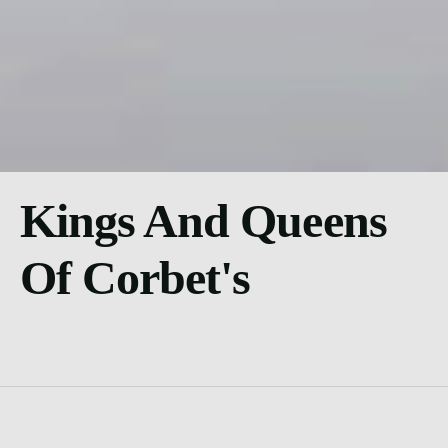
Kings And Queens
Of Corbet's