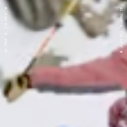
43.7904° N, 110.6818° W
43.7904° N, 110.6818° W