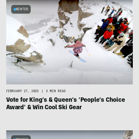
WINTER
FEBRUARY 27, 2025
|
3 MIN READ
Vote for King’s & Queen’s ‘People’s Choice
Award’ & Win Cool Ski Gear