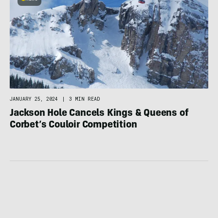
JANUARY 25, 2024
|
3 MIN READ
Jackson Hole Cancels Kings & Queens of
Corbet’s Couloir Competition