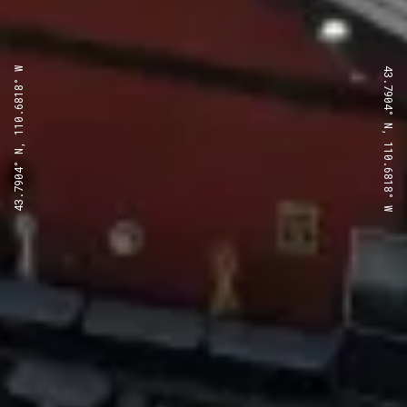
43.7904° N, 110.6818° W
43.7904° N, 110.6818° W