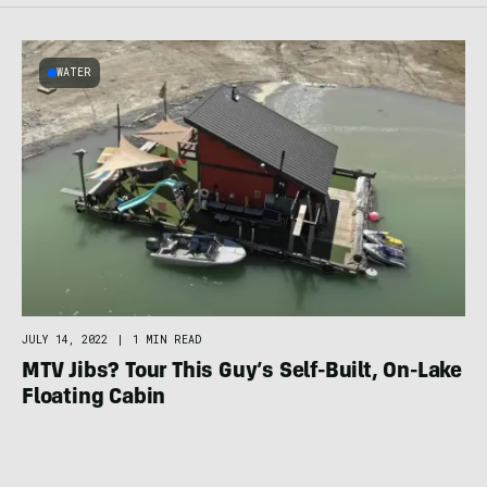
WATER
JULY 14, 2022
|
1 MIN READ
MTV Jibs? Tour This Guy’s Self-Built, On-Lake
Floating Cabin