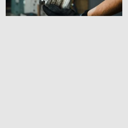
OCTOBER 27, 2022
|
2 MIN READ
5 Little Known WD-40 Products Worth
Having Around the House