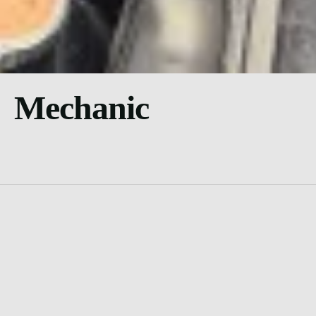
Mechanic