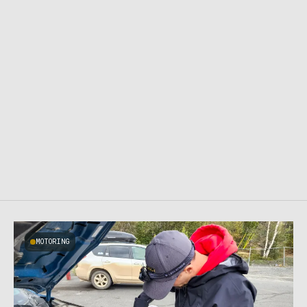
MOTORING