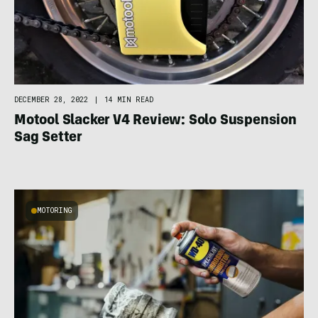
DECEMBER 28, 2022
|
14 MIN READ
Motool Slacker V4 Review: Solo Suspension
Sag Setter
MOTORING