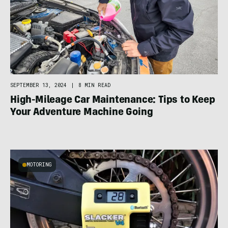
SEPTEMBER 13, 2024
|
8 MIN READ
High-Mileage Car Maintenance: Tips to Keep
Your Adventure Machine Going
MOTORING