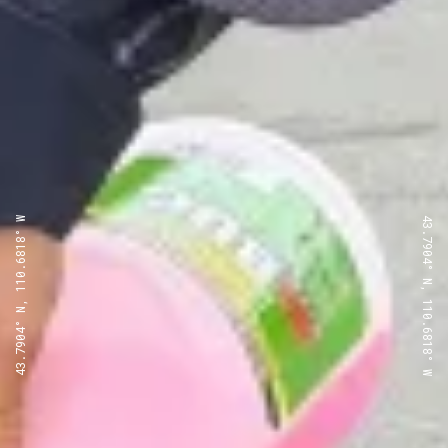
43.7904° N, 110.6818° W
43.7904° N, 110.6818° W