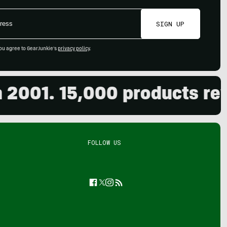
SIGN UP
ou agree to GearJunkie's
privacy policy
.
01. 15,000 products review
FOLLOW US
Facebook
Twitter
Instagram
Feed