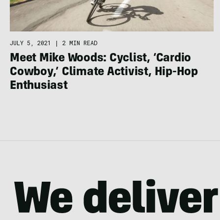
JULY 5, 2021
|
2 MIN READ
Meet Mike Woods: Cyclist, ‘Cardio
Cowboy,’ Climate Activist, Hip-Hop
Enthusiast