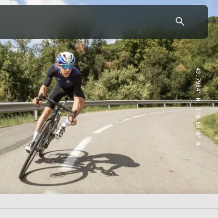
43.7904° N, 110.6818° W