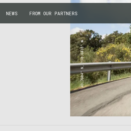
NEWS
FROM OUR PARTNERS
43.7904° N, 110.6818° W