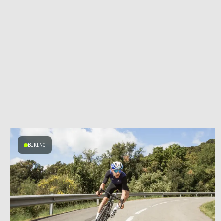
BIKING