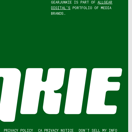
GEARJUNKIE IS PART OF
ALLGEAR
DIGITAL'S
PORTFOLIO OF MEDIA
BRANDS.
PRIVACY POLICY
CA PRIVACY NOTICE
DON’T SELL MY INFO