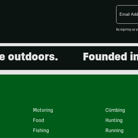
Email
Address
By signing up y
utdoors.
Founded in 20
Motoring
Climbing
Food
Hunting
Fishing
Running