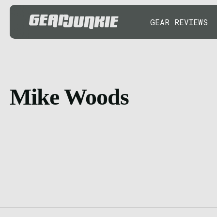
GEAR REVIEWS
Mike Woods