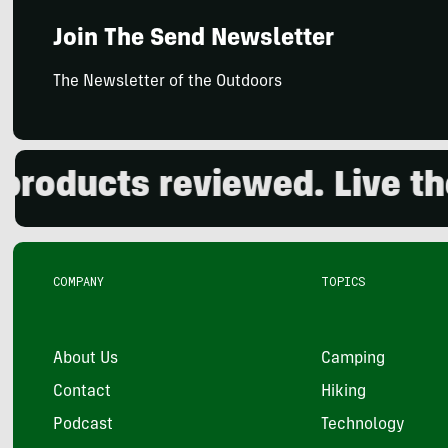
Join The Send Newsletter
The Newsletter of the Outdoors
ducts reviewed. Live the o
COMPANY
TOPICS
About Us
Camping
Contact
Hiking
Podcast
Technology