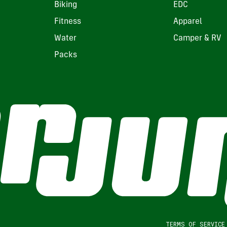
Biking
EDC
Fitness
Apparel
Water
Camper & RV
Packs
TERMS OF SERVICE