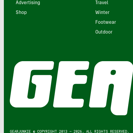
Advertising
Travel
Shop
Winter
Footwear
Outdoor
GEARJUNKIE © COPYRIGHT 2013 – 2026. ALL RIGHTS RESERVED.