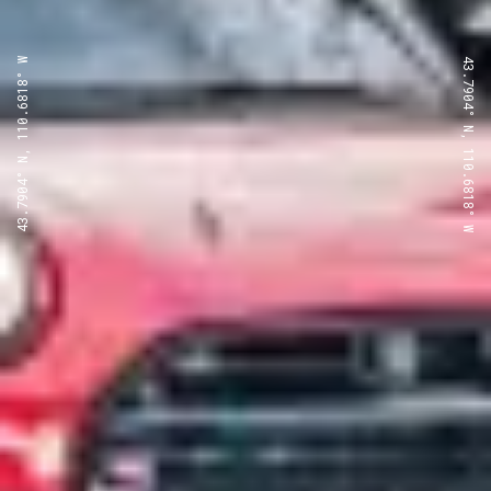
43.7904° N, 110.6818° W
43.7904° N, 110.6818° W