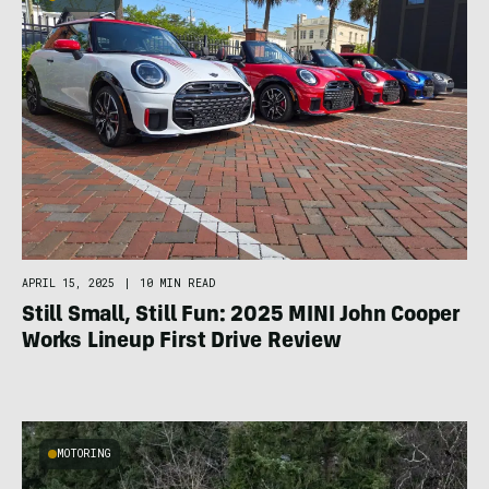
APRIL 15, 2025
|
10 MIN READ
Still Small, Still Fun: 2025 MINI John Cooper
Works Lineup First Drive Review
MOTORING