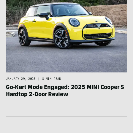
JANUARY 29, 2025
|
8 MIN READ
Go-Kart Mode Engaged: 2025 MINI Cooper S
Hardtop 2-Door Review