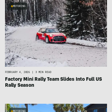
MOTORING
FEBRUARY 4, 2026
|
3 MIN READ
Factory Mini Rally Team Slides Into Full US
Rally Season
MOTORING