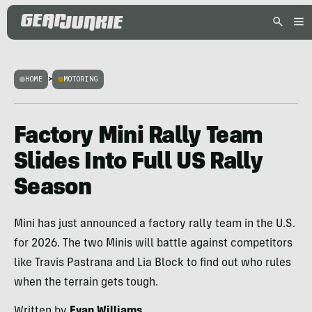
HOME
>
MOTORING
Factory Mini Rally Team
Slides Into Full US Rally
Season
Mini has just announced a factory rally team in the U.S.
for 2026. The two Minis will battle against competitors
like Travis Pastrana and Lia Block to find out who rules
when the terrain gets tough.
Written by
Evan Williams