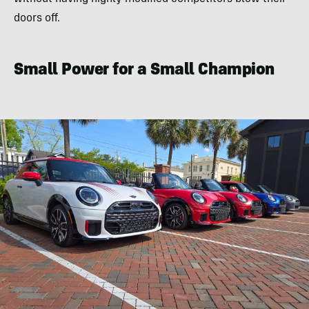
doors off.
Small Power for a Small Champion