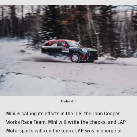
(Photo/Mini)
Mini is calling its efforts in the U.S. the John Cooper
Works Race Team. Mini will write the checks, and LAP
Motorsports will run the team. LAP was in charge of