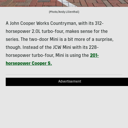
(Photo/Andy Lilienthal)
A John Cooper Works Countryman, with its 312-
horsepower 2.0L turbo-four, makes sense for the
series. The two-door Mini is a bit more of a surprise,
though. Instead of the JCW Mini with its 228-
horsepower turbo-four, Mini is using the
201-
horsepower Cooper S.
Advertisement