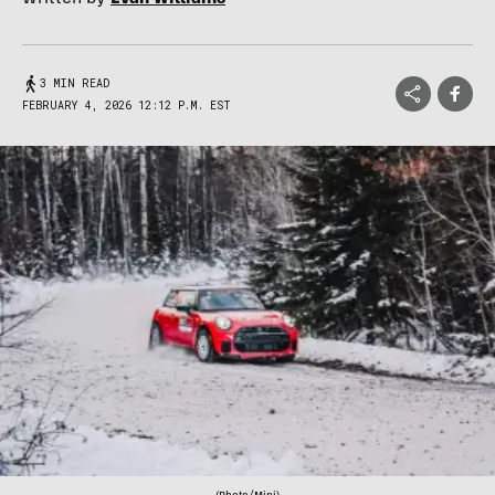
3 MIN READ
FEBRUARY 4, 2026 12:12 P.M. EST