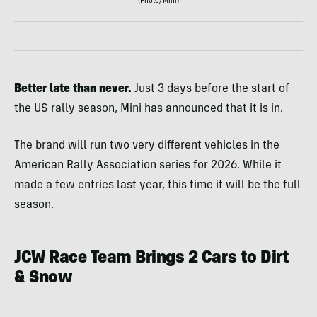
(Photo/Mini)
Better late than never.
Just 3 days before the start of
the US rally season, Mini has announced that it is in.
The brand will run two very different vehicles in the
American Rally Association series for 2026. While it
made a few entries last year, this time it will be the full
season.
JCW Race Team Brings 2 Cars to Dirt
& Snow