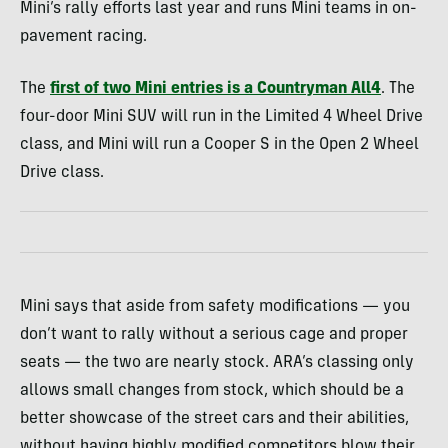
Mini’s rally efforts last year and runs Mini teams in on-
pavement racing.
The
first of two Mini entries is a Countryman All4
. The
four-door Mini SUV will run in the Limited 4 Wheel Drive
class, and Mini will run a Cooper S in the Open 2 Wheel
Drive class.
Mini says that aside from safety modifications — you
don’t want to rally without a serious cage and proper
seats — the two are nearly stock. ARA’s classing only
allows small changes from stock, which should be a
better showcase of the street cars and their abilities,
without having highly modified competitors blow their