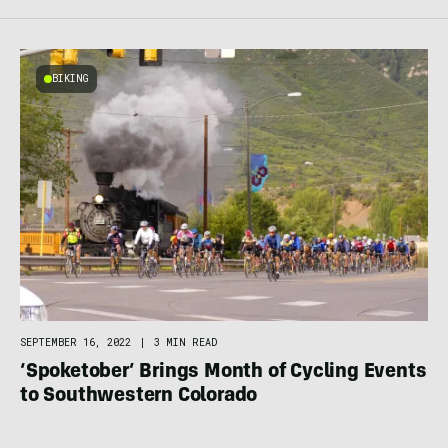
BIKING
SEPTEMBER 16, 2022
|
3 MIN READ
‘Spoketober’ Brings Month of Cycling Events
to Southwestern Colorado