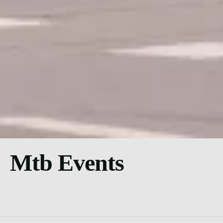
Mtb Events