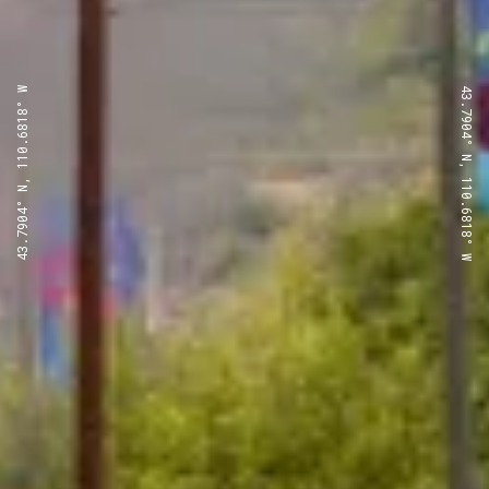
43.7904° N, 110.6818° W
43.7904° N, 110.6818° W