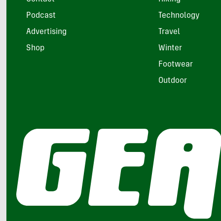
Podcast
Technology
Advertising
Travel
Shop
Winter
Footwear
Outdoor