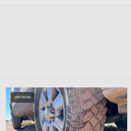
MOTORING