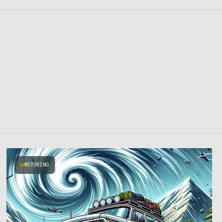
MOTORING