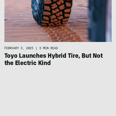
FEBRUARY 3, 2025
|
3 MIN READ
Toyo Launches Hybrid Tire, But Not
the Electric Kind