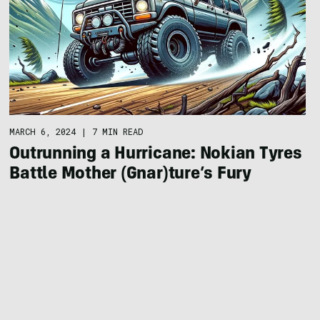
MARCH 6, 2024
|
7 MIN READ
Outrunning a Hurricane: Nokian Tyres
Battle Mother (Gnar)ture’s Fury