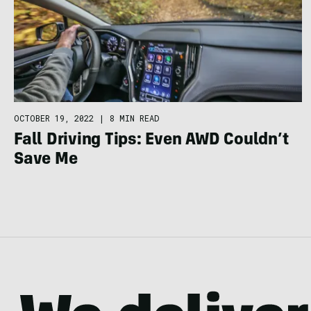
OCTOBER 19, 2022
|
8 MIN READ
Fall Driving Tips: Even AWD Couldn’t
Save Me