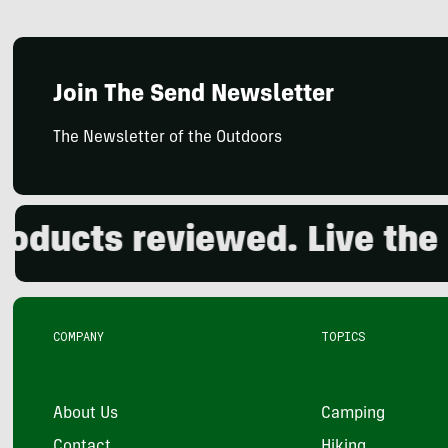
Join The Send Newsletter
The Newsletter of the Outdoors
ts reviewed. Live the out
COMPANY
TOPICS
About Us
Camping
Contact
Hiking