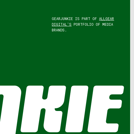
GEARJUNKIE IS PART OF
ALLGEAR
DIGITAL'S
PORTFOLIO OF MEDIA
BRANDS.