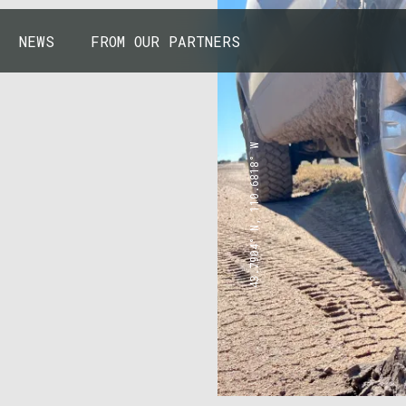
NEWS
FROM OUR PARTNERS
43.7904° N, 110.6818° W