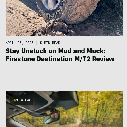
APRIL 25, 2025
|
5 MIN READ
Stay Unstuck on Mud and Muck:
Firestone Destination M/T2 Review
MOTORING