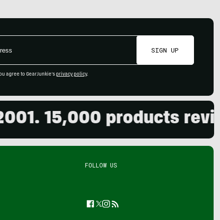
SIGN UP
ou agree to GearJunkie's
privacy policy
.
 15,000 products reviewed
FOLLOW US
Facebook
Twitter
Instagram
Feed