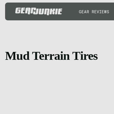
GEAR REVIEWS
Mud Terrain Tires