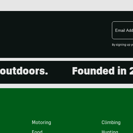
Email
Address
By signing up y
doors.
Founded in 2001.
Motoring
Climbing
Food
Hunting