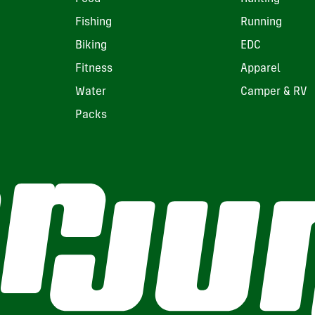
Fishing
Running
Biking
EDC
Fitness
Apparel
Water
Camper & RV
Packs