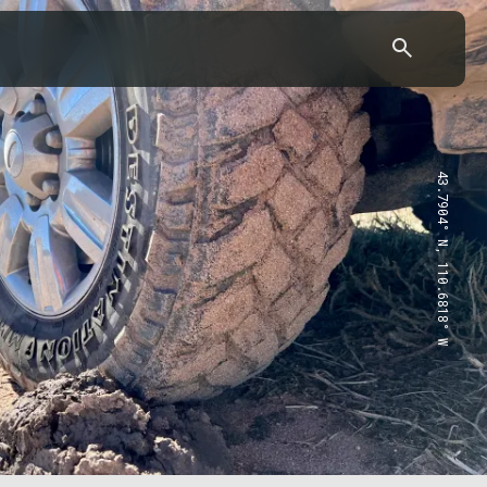
43.7904° N, 110.6818° W