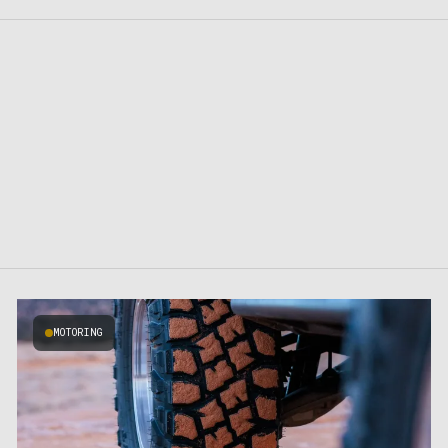
MOTORING