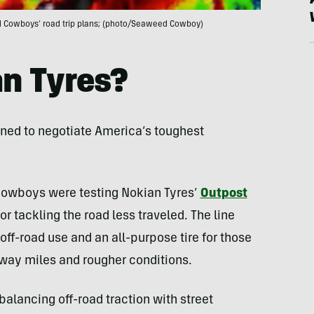
eed Cowboys’ road trip plans; (photo/Seaweed Cowboy)
n Tyres?
gned to negotiate America’s toughest
Cowboys were testing Nokian Tyres’
Outpost
or tackling the road less traveled. The line
 off-road use and an all-purpose tire for those
ghway miles and rougher conditions.
 balancing off-road traction with street