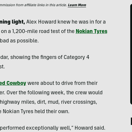
ssion from affiliate links in this article.
Learn More
ning light,
Alex Howard knew he was in for a
on a 1,200-mile road test of the
Nokian Tyres
 bad as possible.
radar, showing the fingers of Category 4
st.
ed Cowboy
were about to drive from their
r. Over the following week, the crew would
ighway miles, dirt, mud, river crossings,
e Nokian Tyres held their own.
s performed exceptionally well,” Howard said.