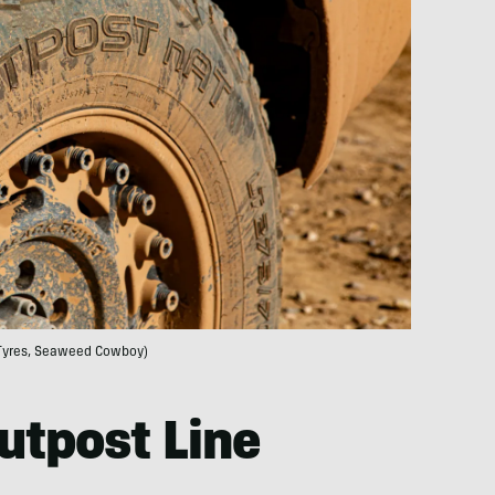
Tyres, Seaweed Cowboy)
utpost Line