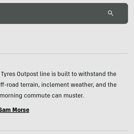
Tyres Outpost line is built to withstand the
ff-road terrain, inclement weather, and the
 morning commute can muster.
Sam Morse