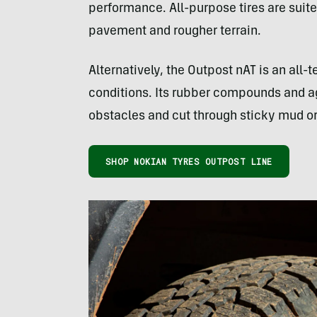
performance. All-purpose tires are sui
pavement and rougher terrain.
Alternatively, the Outpost nAT is an all-
conditions. Its rubber compounds and ag
obstacles and cut through sticky mud o
SHOP NOKIAN TYRES OUTPOST LINE