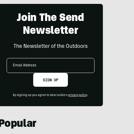
Join The Send
Newsletter
The Newsletter of the Outdoors
Email
Address
SIGN UP
By signing up you agree to GearJunkie's
privacy policy
.
Popular