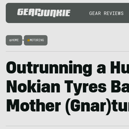
GEAR REVIEWS
HOME
>
MOTORING
Outrunning a Hu
Nokian Tyres Ba
Mother (Gnar)tu