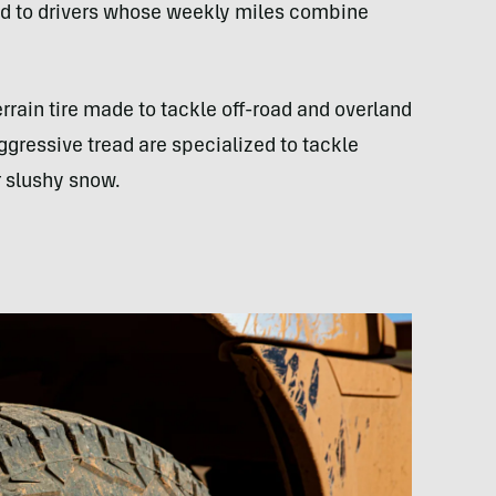
ted to drivers whose weekly miles combine
terrain tire made to tackle off-road and overland
gressive tread are specialized to tackle
r slushy snow.