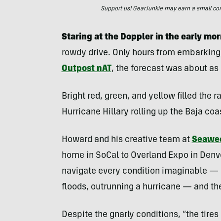
Support us! GearJunkie may earn a small commi
Staring at the Doppler in the early mor
rowdy drive. Only hours from embarking 
Outpost nAT
, the forecast was about as
Bright red, green, and yellow filled the 
Hurricane Hillary rolling up the Baja coa
Howard and his creative team at
Seawe
home in SoCal to Overland Expo in Denve
navigate every condition imaginable — h
floods, outrunning a hurricane — and th
Despite the gnarly conditions, “the tire