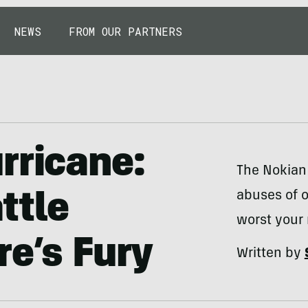
NEWS
FROM OUR PARTNERS
rricane:
The Nokian 
abuses of o
ttle
worst your
re’s Fury
Written by