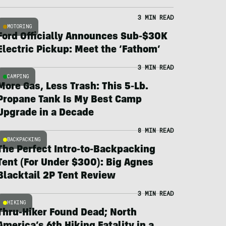
3 MIN READ
MOTORING
Ford Officially Announces Sub-$30K
Electric Pickup: Meet the ‘Fathom’
3 MIN READ
CAMPING
More Gas, Less Trash: This 5-Lb.
Propane Tank Is My Best Camp
Upgrade in a Decade
8 MIN READ
BACKPACKING
The Perfect Intro-to-Backpacking
Tent (For Under $300): Big Agnes
Blacktail 2P Tent Review
3 MIN READ
HIKING
Thru-Hiker Found Dead; North