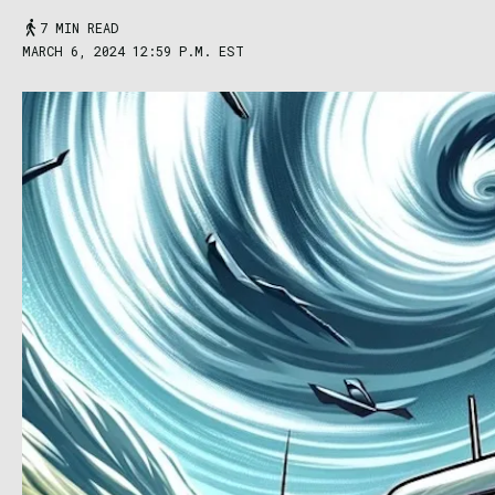
7 MIN READ
MARCH 6, 2024 12:59 P.M. EST