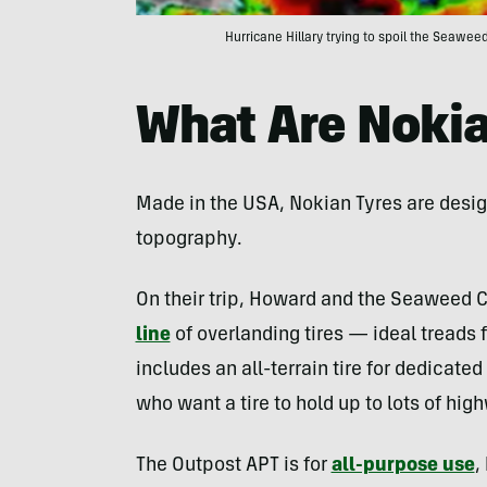
Hurricane Hillary trying to spoil the Seaw
What Are Nokia
Made in the USA, Nokian Tyres are desi
topography.
On their trip, Howard and the Seaweed 
line
of overlanding tires — ideal treads f
includes an all-terrain tire for dedicated
who want a tire to hold up to lots of hi
The Outpost APT is for
all-purpose use
,