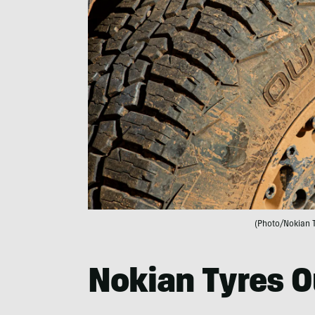
(Photo/Nokian 
Nokian Tyres O