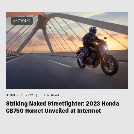
MOTORING
OCTOBER 7, 2022
|
5 MIN READ
Striking Naked Streetfighter: 2023 Honda
CB750 Hornet Unveiled at Intermot