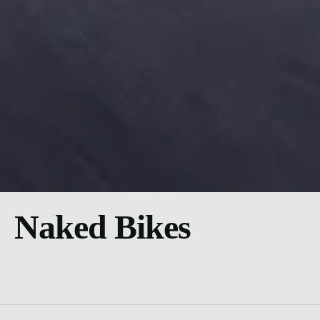
Naked Bikes