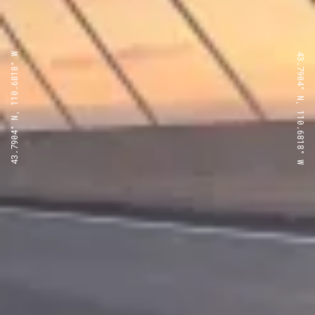
43.7904° N, 110.6818° W
43.7904° N, 110.6818° W