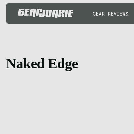
GEAR REVIEWS
Naked Edge