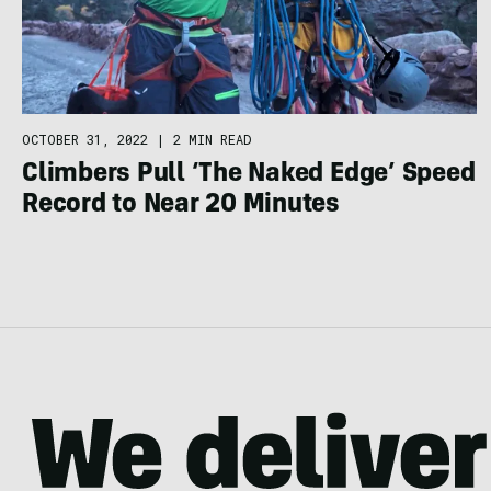
OCTOBER 31, 2022
|
2 MIN READ
Climbers Pull ‘The Naked Edge’ Speed
Record to Near 20 Minutes