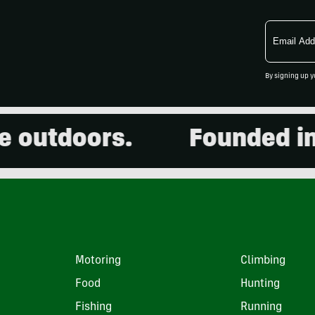
Email
Address
By signing up y
utdoors.
Founded in 20
Motoring
Climbing
Food
Hunting
Fishing
Running