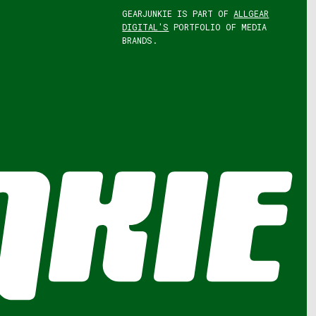
GEARJUNKIE IS PART OF
ALLGEAR
DIGITAL'S
PORTFOLIO OF MEDIA
BRANDS.