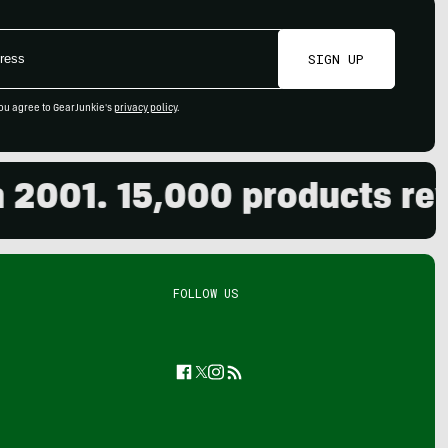
SIGN UP
ou agree to GearJunkie's
privacy policy
.
01. 15,000 products review
FOLLOW US
Facebook
Twitter
Instagram
Feed