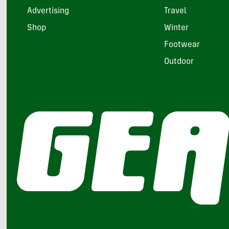
Advertising
Travel
Shop
Winter
Footwear
Outdoor