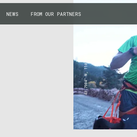
NEWS
FROM OUR PARTNERS
43.7904° N, 110.6818° W