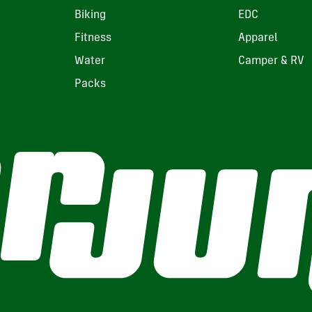
Biking
EDC
Fitness
Apparel
Water
Camper & RV
Packs