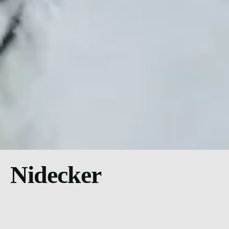
Nidecker