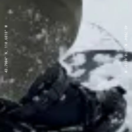
43.7904° N, 110.6818° W
43.7904° N, 110.6818° W