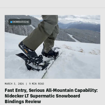
SNOWBOARDING
MARCH 3, 2026
|
9 MIN READ
Fast Entry, Serious All-Mountain Capability:
Nidecker LT Supermatic Snowboard
Bindings Review