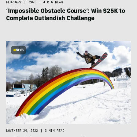
FEBRUARY 8, 2023
|
4 MIN READ
‘Impossible Obstacle Course’: Win $25K to
Complete Outlandish Challenge
NEWS
NOVEMBER 29, 2022
|
3 MIN READ