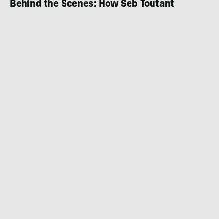
Behind the Scenes: How Seb Toutant
Created and Completed ‘The Obstacle
Course’
NEWS
NOVEMBER 17, 2022
|
1 MIN READ