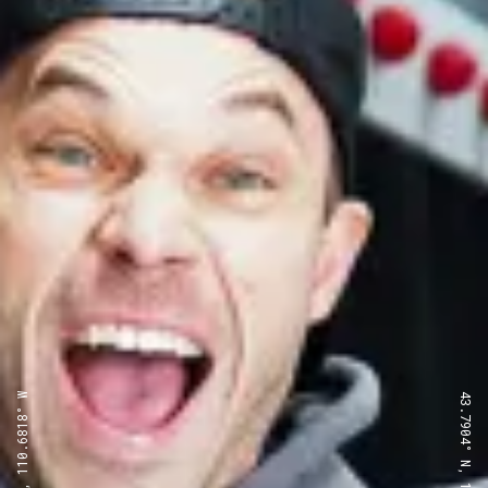
43.7904° N, 110.6818° W
43.7904° N, 110.6818° W