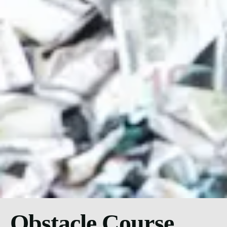
Obstacle Course