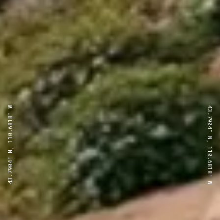
43.7904° N, 110.6818° W
43.7904° N, 110.6818° W