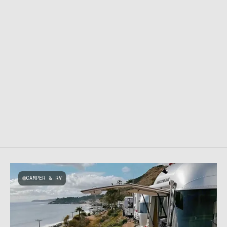
CAMPER & RV