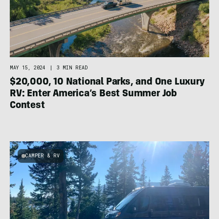
MAY 15, 2024
|
3 MIN READ
$20,000, 10 National Parks, and One Luxury
RV: Enter America’s Best Summer Job
Contest
CAMPER & RV