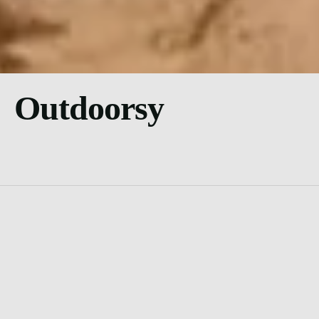
Outdoorsy