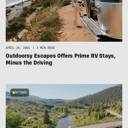
APRIL 24, 2025
|
3 MIN READ
Outdoorsy Escapes Offers Prime RV Stays,
Minus the Driving
OUTDOOR