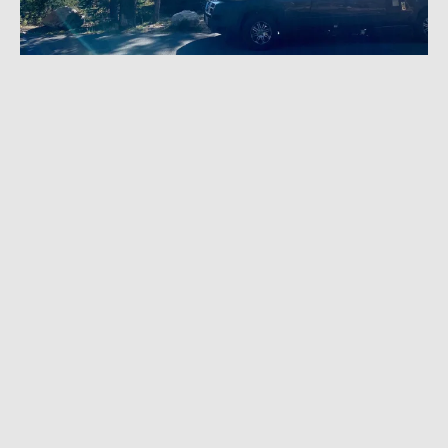
APRIL 19, 2023
|
5 MIN READ
Renting With Outdoorsy: How Peer-to-Peer
Campervan Rentals Work