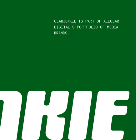
GEARJUNKIE IS PART OF
ALLGEAR
DIGITAL'S
PORTFOLIO OF MEDIA
BRANDS.