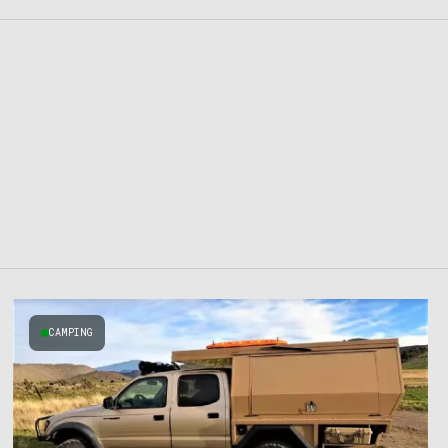
CAMPING