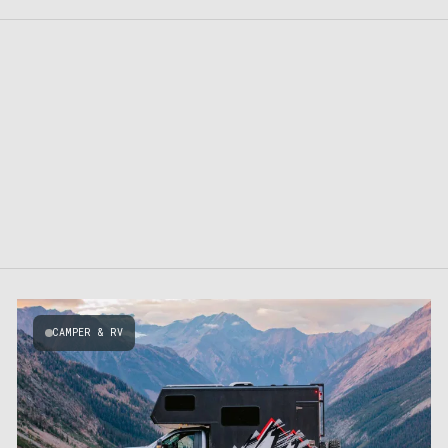
CAMPER & RV