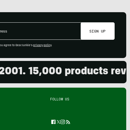
SIGN UP
ou agree to GearJunkie's
privacy policy
.
1. 15,000 products review
FOLLOW US
Facebook
Twitter
Instagram
Feed