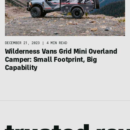
DECEMBER 21, 2023
|
4 MIN READ
Wilderness Vans Grid Mini Overland
Camper: Small Footprint, Big
Capability