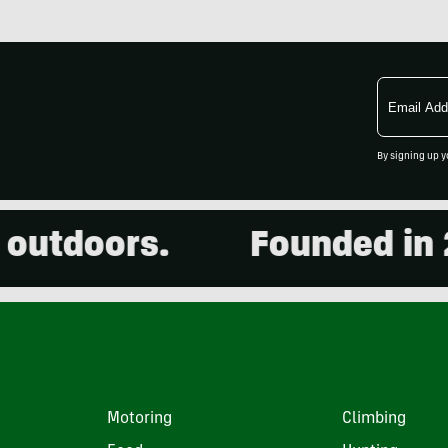
Email
Address
By signing up y
utdoors.
Founded in 200
Motoring
Climbing