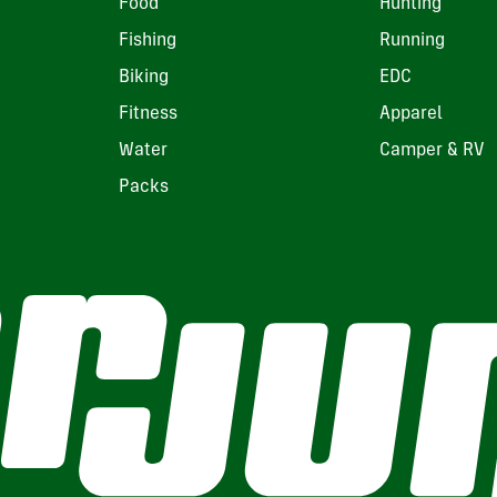
Food
Hunting
Fishing
Running
Biking
EDC
Fitness
Apparel
Water
Camper & RV
Packs