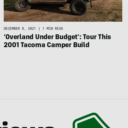
DECEMBER 8, 2021
|
1 MIN READ
‘Overland Under Budget’: Tour This
2001 Tacoma Camper Build