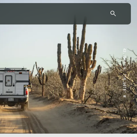
43.7904° N, 110.6818° W