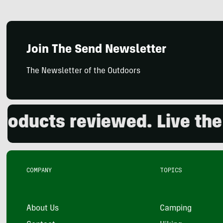
Join The Send Newsletter
The Newsletter of the Outdoors
ucts reviewed. Live the o
COMPANY
TOPICS
About Us
Camping