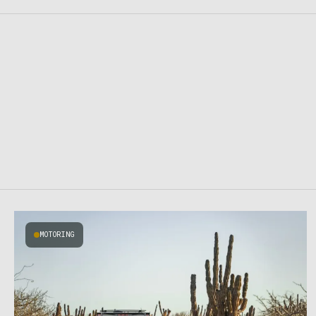
MOTORING