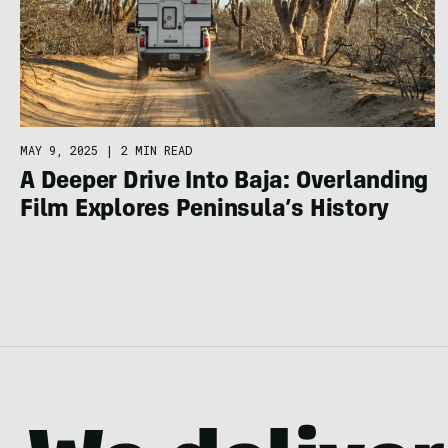
MAY 9, 2025
|
2 MIN READ
A Deeper Drive Into Baja: Overlanding
Film Explores Peninsula’s History