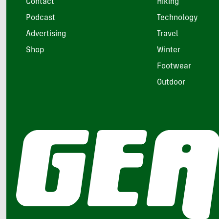
Contact
Hiking
Podcast
Technology
Advertising
Travel
Shop
Winter
Footwear
Outdoor