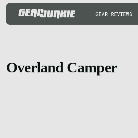
GEAR REVIEWS
Overland Camper