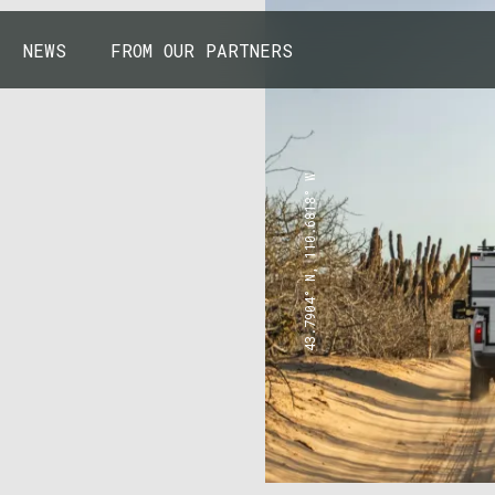
NEWS
FROM OUR PARTNERS
43.7904° N, 110.6818° W