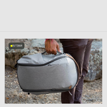
OUTDOOR