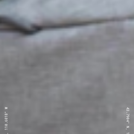
43.7904° N, 110.6818° W
43.7904° N, 110.6818° W