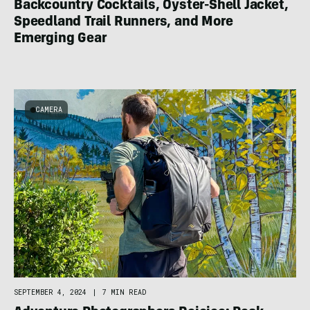
Backcountry Cocktails, Oyster-Shell Jacket,
Speedland Trail Runners, and More
Emerging Gear
CAMERA
SEPTEMBER 4, 2024
|
7 MIN READ