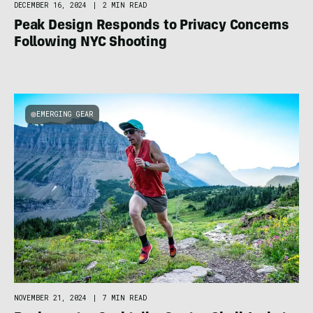
DECEMBER 16, 2024
|
2 MIN READ
Peak Design Responds to Privacy Concerns
Following NYC Shooting
EMERGING GEAR
NOVEMBER 21, 2024
|
7 MIN READ