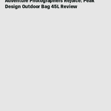
Adventure Photographers Rejoice: Peak
Design Outdoor Bag 45L Review