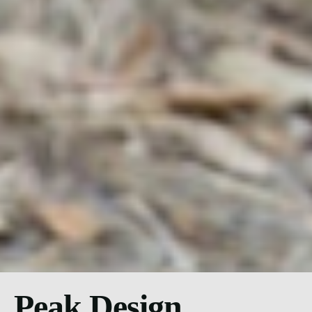
Peak Design