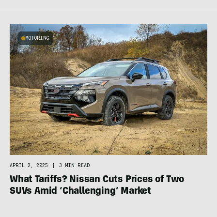
MOTORING
APRIL 2, 2025
|
3 MIN READ
What Tariffs? Nissan Cuts Prices of Two
SUVs Amid ‘Challenging’ Market