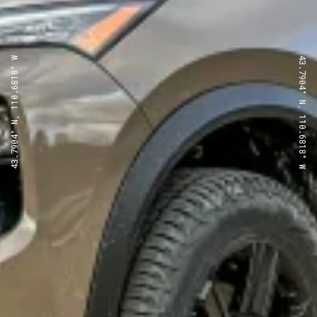
43.7904° N, 110.6818° W
43.7904° N, 110.6818° W