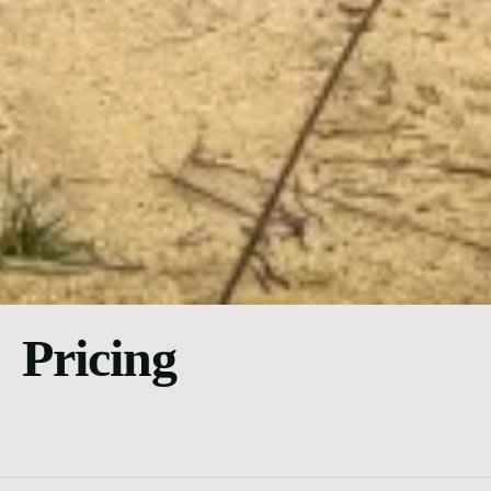
Pricing