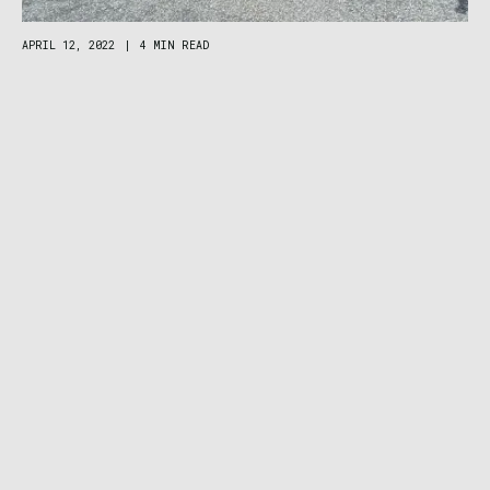
APRIL 12, 2022
|
4 MIN READ
‘Black Tie’ Gear Delivery Debuts Rentals in 4
Big Mountain Towns: MTB, 4×4, Moto, and
More
CAMPING