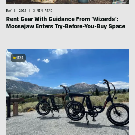
MAY 6, 2022
|
3 MIN READ
Rent Gear With Guidance From ‘Wizards’:
Moosejaw Enters Try-Before-You-Buy Space
NEWS