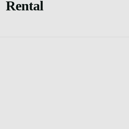
Rental