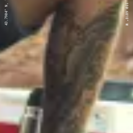
43.7904° N, 110.6818° W
43.7904° N, 110.6818° W