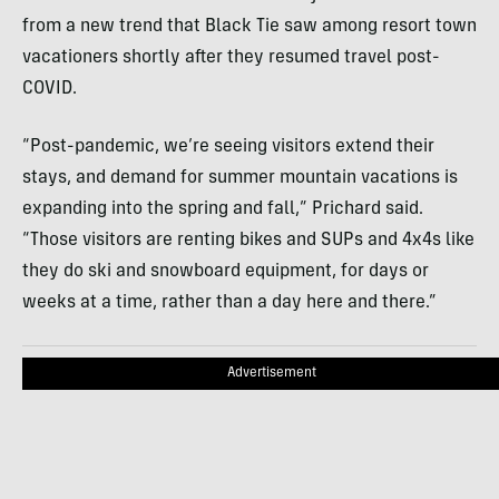
from a new trend that Black Tie saw among resort town
vacationers shortly after they resumed travel post-
COVID.
“Post-pandemic, we’re seeing visitors extend their
stays, and demand for summer mountain vacations is
expanding into the spring and fall,” Prichard said.
“Those visitors are renting bikes and SUPs and 4x4s like
they do ski and snowboard equipment, for days or
weeks at a time, rather than a day here and there.”
Advertisement