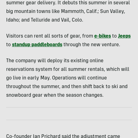
summer gear delivery. It debuts this summer in several
big mountain towns like Mammoth, Calif.; Sun Valley,
Idaho; and Telluride and Vail, Colo.
Visitors can rent all sorts of gear, from
e-bikes
to
Jeeps
to
standup paddleboards
through the new venture.
The company will deploy its existing online
reservations system for all summer rentals, which will
go live in early May. Operations will continue
throughout the summer, and then shift back to ski and
snowboard gear when the season changes.
Co-founder Ian Prichard said the adjustment came