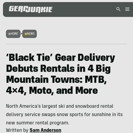
HOME
>
NEWS
‘Black Tie’ Gear Delivery
Debuts Rentals in 4 Big
Mountain Towns: MTB,
4×4, Moto, and More
North America’s largest ski and snowboard rental
delivery service swaps snow sports for sunshine in its
new summer rental program.
Written by
Sam Anderson