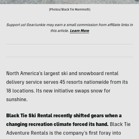
(Photos/Black Tie Mammoth)
Support us! GearJunkie may earn a small commission from affiliate links in
this article.
Learn More
North America’s largest ski and snowboard rental
delivery service serves 45 resorts nationwide from its
18 locations. Its new initiative swaps snow for
sunshine.
Black Tie Ski Rental recently shifted gears when a
changing recreation climate forced its hand.
Black Tie
Adventure Rentals is the company’s first foray into