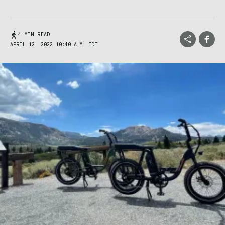
4 MIN READ
APRIL 12, 2022 10:40 A.M. EDT