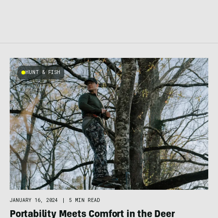
HUNT & FISH
JANUARY 16, 2024
|
5 MIN READ
Portability Meets Comfort in the Deer