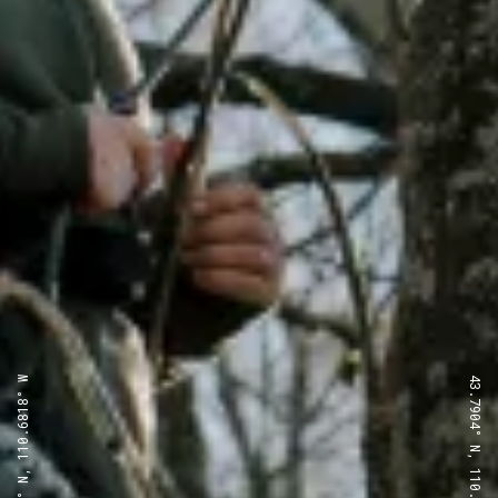
43.7904° N, 110.6818° W
43.7904° N, 110.6818° W