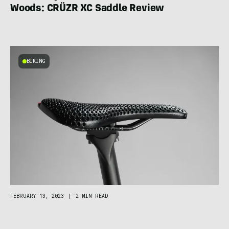
Woods: CRÜZR XC Saddle Review
BIKING
FEBRUARY 13, 2023
|
2 MIN READ
World’s First Custom 3D-Printed Saddle:
Small Czech Brand Cradles Biker Booty