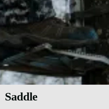
Saddle