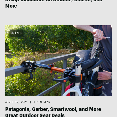
Steep Discounts on Ombraz, BioLite, and
More
DEALS
APRIL 19, 2024
|
4 MIN READ
Patagonia, Gerber, Smartwool, and More
Great Outdoor Gear Deals