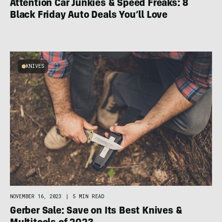
Attention Car Junkies & Speed Freaks: 8
Black Friday Auto Deals You’ll Love
KNIVES
NOVEMBER 16, 2023
|
5 MIN READ
Gerber Sale: Save on Its Best Knives &