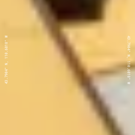
43.7904° N, 110.6818° W
43.7904° N, 110.6818° W