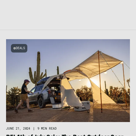
DEALS
JUNE 21, 2024
|
9 MIN READ