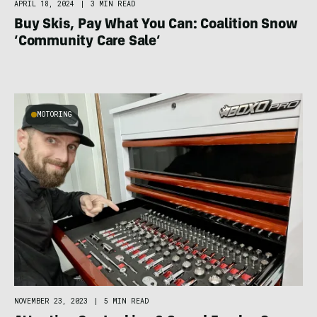
APRIL 18, 2024
|
3 MIN READ
Buy Skis, Pay What You Can: Coalition Snow
‘Community Care Sale’
MOTORING
NOVEMBER 23, 2023
|
5 MIN READ