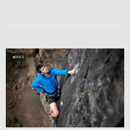
DEALS