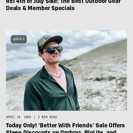
REI 4th of July Sale: The Best Outdoor Gear
Deals & Member Specials
DEALS
APRIL 24, 2024
|
2 MIN READ
Today Only! ‘Better With Friends’ Sale Offers