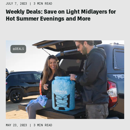
JULY 7, 2023
|
3 MIN READ
Weekly Deals: Save on Light Midlayers for
Hot Summer Evenings and More
DEALS
MAY 23, 2023
|
3 MIN READ