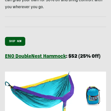
can grab your own for 30% off and bring comfort with
you wherever you go.
SHOP NOW
ENO DoubleNest Hammock
:
$52 (25% Off)