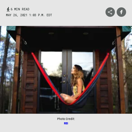
6 MIN READ
MAY 26, 2021 1:03 P.M. EDT
Photo Credit:
REI