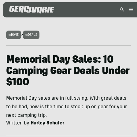
HOME
>
DEALS
Memorial Day Sales: 10
Camping Gear Deals Under
$100
Memorial Day sales are in full swing. With great deals
to be had, now is the time to stock up on gear for your
next camping trip.
Written by
Harley Schafer