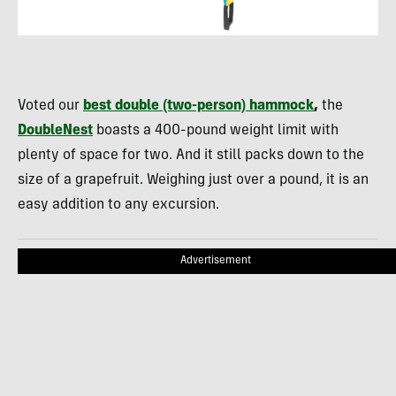
Voted our
best double (two-person) hammock
,
the
DoubleNest
boasts a 400-pound weight limit with
plenty of space for two. And it still packs down to the
size of a grapefruit. Weighing just over a pound, it is an
easy addition to any excursion.
Advertisement