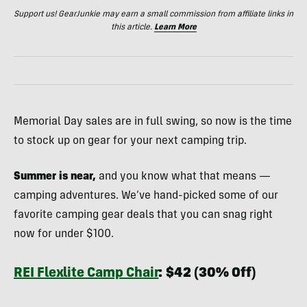
Support us! GearJunkie may earn a small commission from affiliate links in
this article.
Learn More
Memorial Day sales are in full swing, so now is the time
to stock up on gear for your next camping trip.
Summer is near,
and you know what that means —
camping adventures. We’ve hand-picked some of our
favorite camping gear deals that you can snag right
now for under $100.
REI Flexlite Camp Chair
:
$42 (30% Off)