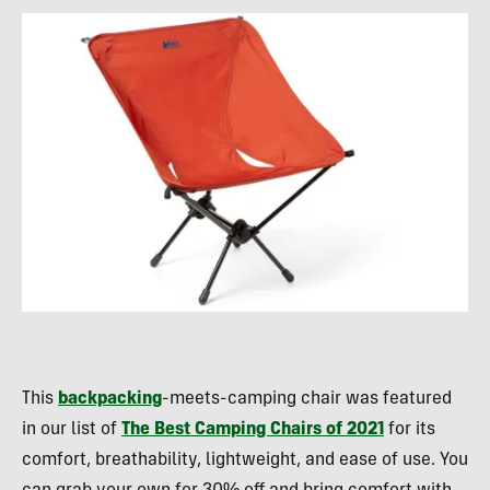
This
backpacking
-meets-camping chair was featured
in our list of
The Best Camping Chairs of 2021
for its
comfort, breathability, lightweight, and ease of use. You