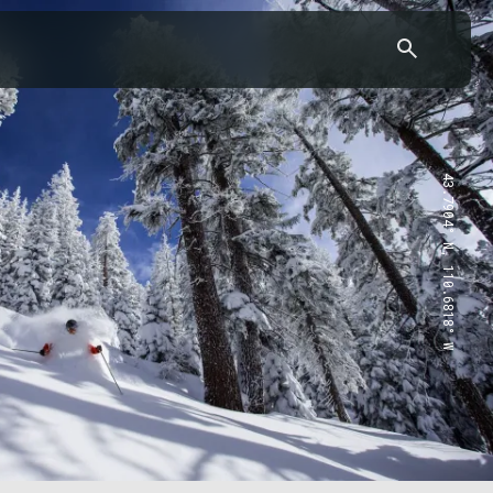
43.7904° N, 110.6818° W