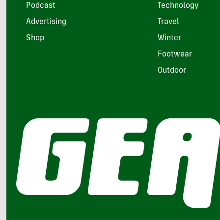
Podcast
Technology
Advertising
Travel
Shop
Winter
Footwear
Outdoor