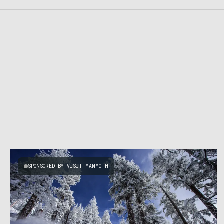
SPONSORED BY VISIT MAMMOTH