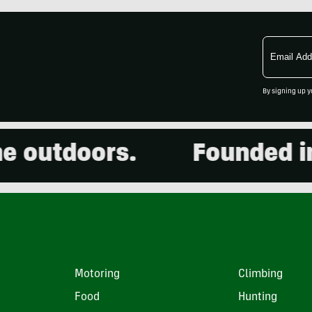
Email
Address
By signing up y
outdoors.
Founded in 20
Motoring
Climbing
Food
Hunting