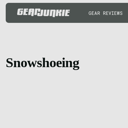
GEAR REVIEWS
Snowshoeing