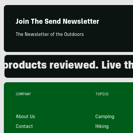
Join The Send Newsletter
The Newsletter of the Outdoors
oducts reviewed. Live the 
COMPANY
TOPICS
About Us
Camping
Contact
Hiking