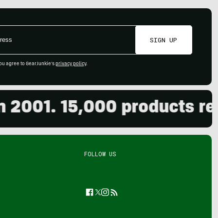
SIGN UP
ou agree to GearJunkie's
privacy policy
.
01. 15,000 products revie
FOLLOW US
Facebook
Twitter
Instagram
Feed