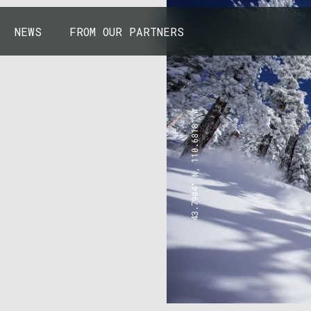
NEWS
FROM OUR PARTNERS
43.7904° N, 110.6818° W