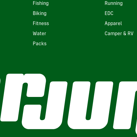
Fishing
Running
Biking
EDC
Fitness
Apparel
Water
Camper & RV
Packs