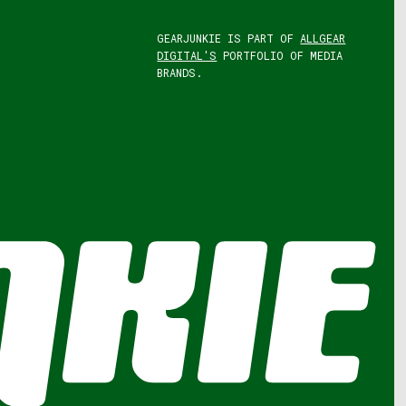
GEARJUNKIE IS PART OF
ALLGEAR
DIGITAL'S
PORTFOLIO OF MEDIA
BRANDS.