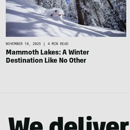
NOVEMBER 10, 2025
|
4 MIN READ
Mammoth Lakes: A Winter
Destination Like No Other