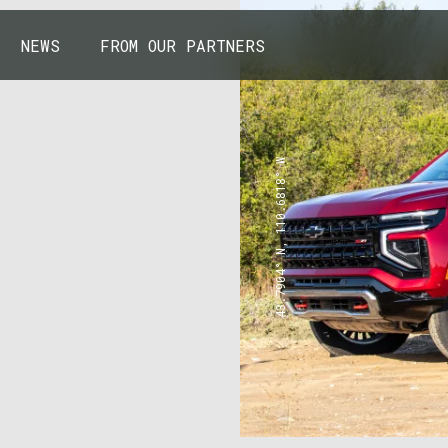
NEWS
FROM OUR PARTNERS
43.7904° N, 110.6818° W