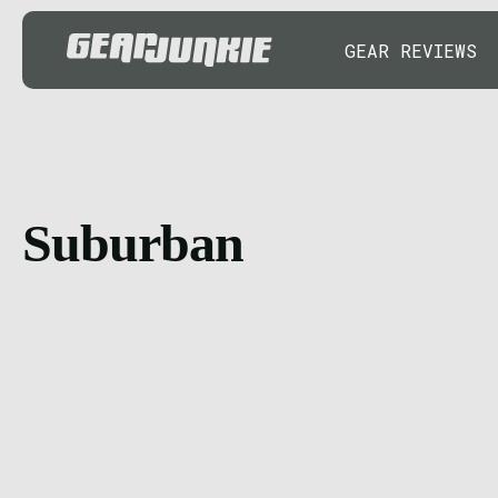
GEAR REVIEWS
Suburban