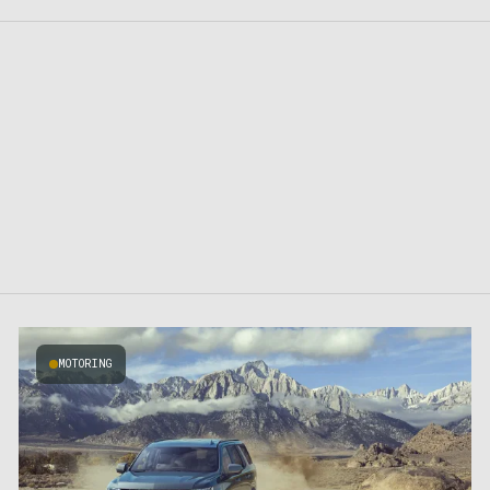
MOTORING