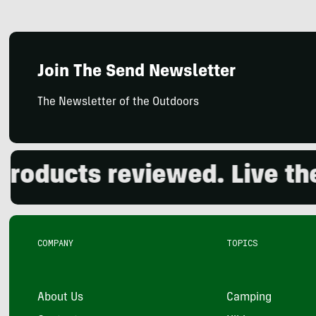
Join The Send Newsletter
The Newsletter of the Outdoors
ducts reviewed. Live the o
COMPANY
TOPICS
About Us
Camping