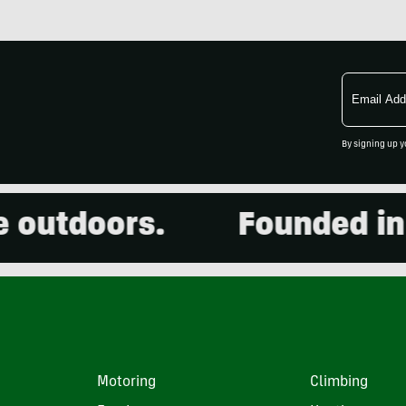
Email
Address
By signing up y
utdoors.
Founded in 20
Motoring
Climbing