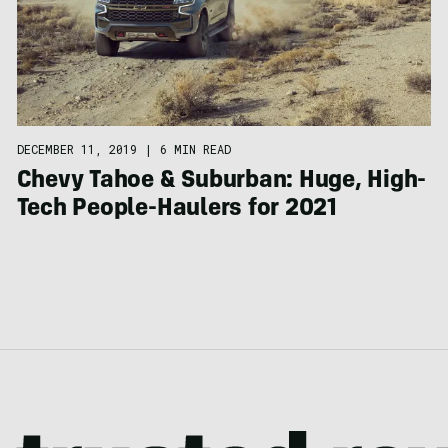
DECEMBER 11, 2019
|
6 MIN READ
Chevy Tahoe & Suburban: Huge, High-
Tech People-Haulers for 2021