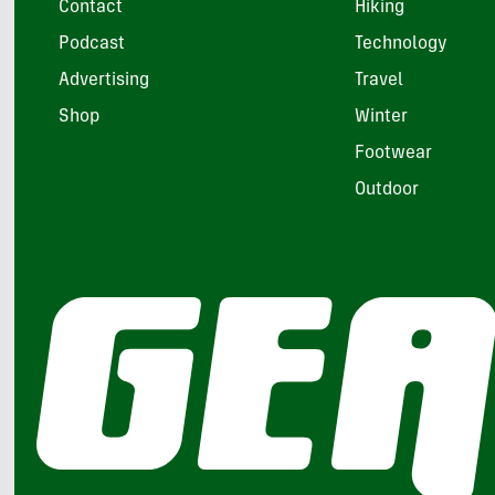
Contact
Hiking
Podcast
Technology
Advertising
Travel
Shop
Winter
Footwear
Outdoor