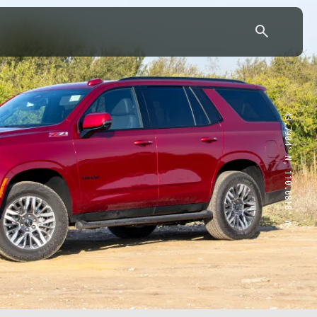
43.7904° N, 110.6818° W