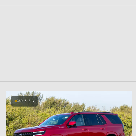
CAR & SUV