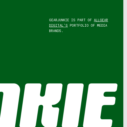
GEARJUNKIE IS PART OF
ALLGEAR
DIGITAL'S
PORTFOLIO OF MEDIA
BRANDS.