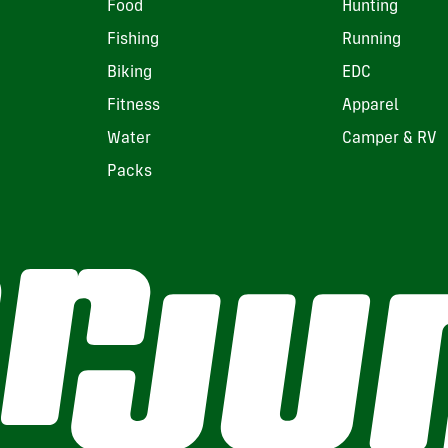
Food
Hunting
Fishing
Running
Biking
EDC
Fitness
Apparel
Water
Camper & RV
Packs