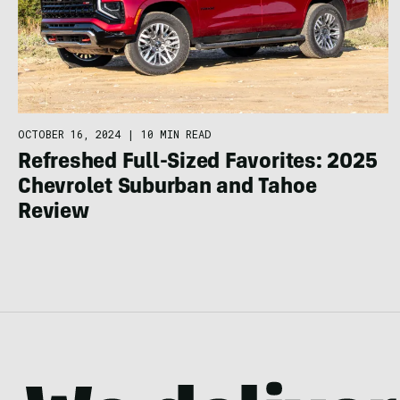
OCTOBER 16, 2024
|
10 MIN READ
Refreshed Full-Sized Favorites: 2025
Chevrolet Suburban and Tahoe
Review