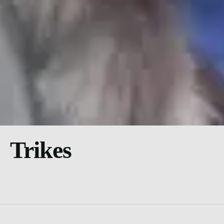
Trikes