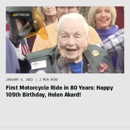
MOTORING
JANUARY 6, 2023
|
2 MIN READ
First Motorcycle Ride in 80 Years: Happy
105th Birthday, Helen Akard!