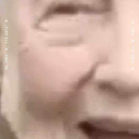
43.7904° N, 110.6818° W
43.7904° N, 110.6818° W