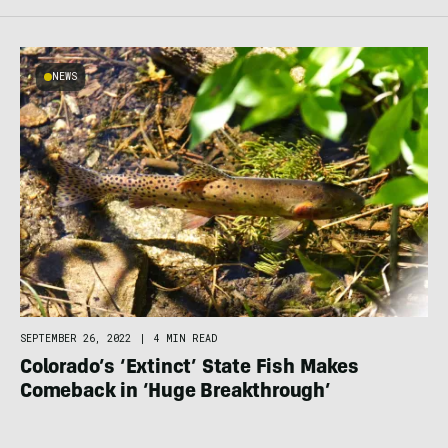
NEWS
SEPTEMBER 26, 2022
|
4 MIN READ
Colorado’s ‘Extinct’ State Fish Makes
Comeback in ‘Huge Breakthrough’