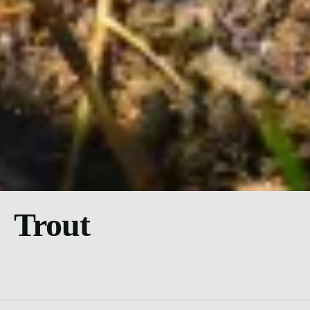
Trout