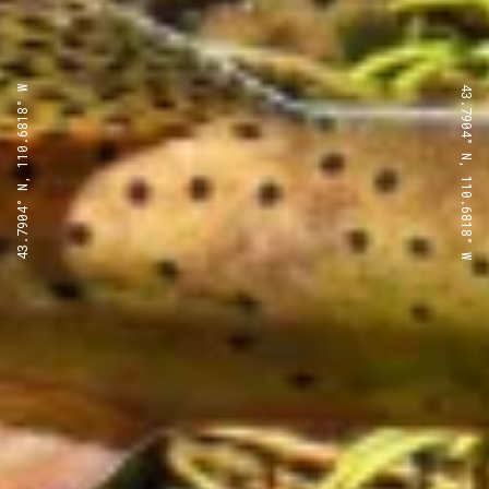
43.7904° N, 110.6818° W
43.7904° N, 110.6818° W