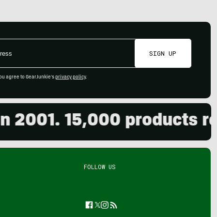
SIGN UP
ou agree to GearJunkie's
privacy policy
.
001. 15,000 products revie
FOLLOW US
Facebook
Twitter
Instagram
Feed