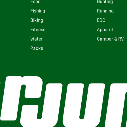
Food
Hunting
Fishing
Running
Biking
EDC
Fitness
Apparel
Water
Camper & RV
Packs