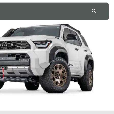
43.7904° N, 110.6818° W