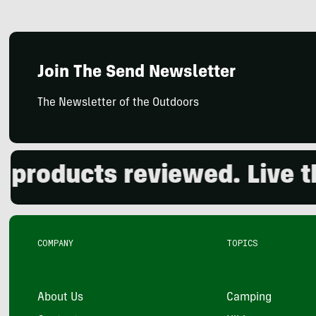
Join The Send Newsletter
The Newsletter of the Outdoors
oducts reviewed. Live the 
COMPANY
TOPICS
About Us
Camping