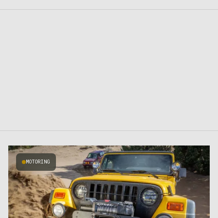
MOTORING