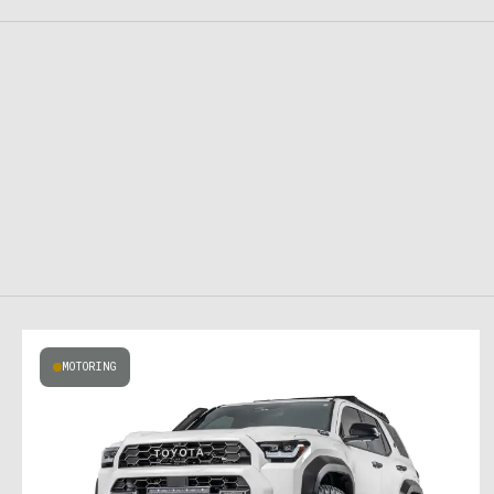
MOTORING