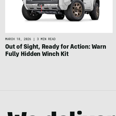
MARCH 18, 2026
|
3 MIN READ
Out of Sight, Ready for Action: Warn
Fully Hidden Winch Kit