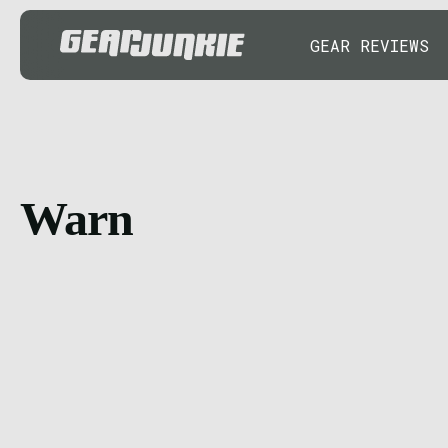
GEAR REVIEWS
Warn