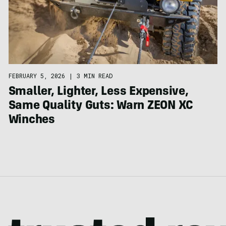
FEBRUARY 5, 2026
|
3 MIN READ
Smaller, Lighter, Less Expensive,
Same Quality Guts: Warn ZEON XC
Winches