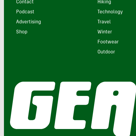
Contact
Hiking
Podcast
Technology
Advertising
Travel
Shop
Winter
Footwear
Outdoor