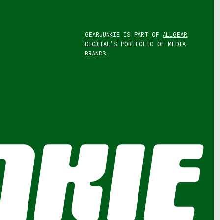
GEARJUNKIE IS PART OF
ALLGEAR
DIGITAL'S
PORTFOLIO OF MEDIA
BRANDS.