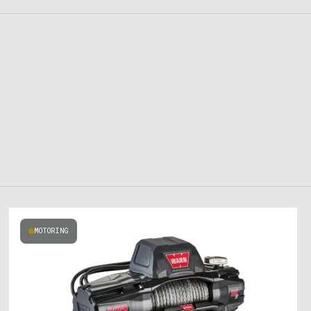
MOTORING