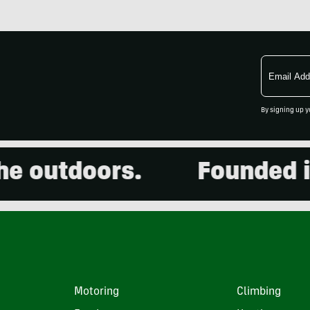
Email
Address
By signing up y
outdoors.
Founded in 2
Motoring
Climbing