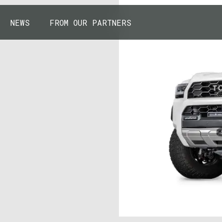
NEWS
FROM OUR PARTNERS
43.7904° N, 110.6818° W