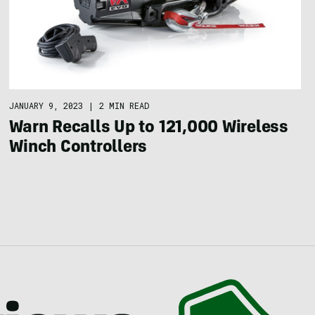
JANUARY 9, 2023
|
2 MIN READ
Warn Recalls Up to 121,000 Wireless
Winch Controllers