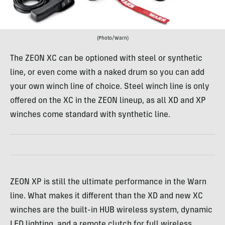
(Photo/Warn)
The ZEON XC can be optioned with steel or synthetic
line, or even come with a naked drum so you can add
your own winch line of choice. Steel winch line is only
offered on the XC in the ZEON lineup, as all XD and XP
winches come standard with synthetic line.
ZEON XP is still the ultimate performance in the Warn
line. What makes it different than the XD and new XC
winches are the built-in HUB wireless system, dynamic
LED lighting, and a remote clutch for full wireless