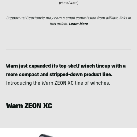
(Photo/Warn)
Support us! GearJunkie may earn a small commission from affiliate links in
this article.
Learn More
Warn just expanded its top-shelf winch lineup with a
more compact and stripped-down product line.
Introducing the Warn ZEON XC line of winches.
Warn ZEON XC