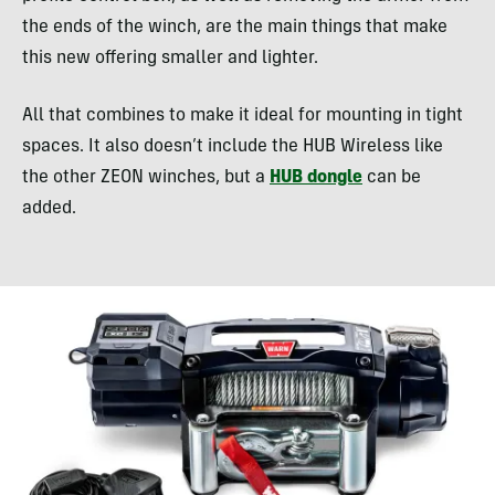
the ends of the winch, are the main things that make
this new offering smaller and lighter.
All that combines to make it ideal for mounting in tight
spaces. It also doesn’t include the HUB Wireless like
the other ZEON winches, but a
HUB dongle
can be
added.