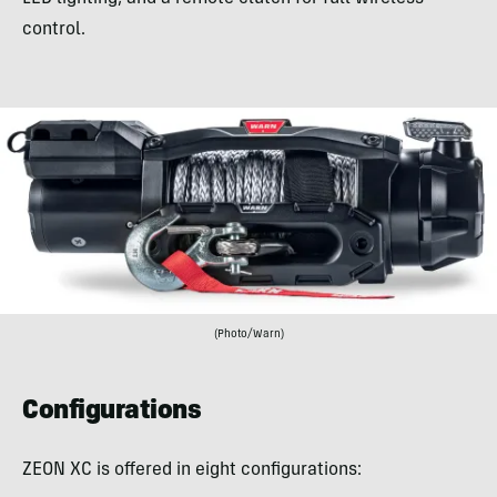
control.
(Photo/Warn)
Configurations
ZEON XC is offered in eight configurations: