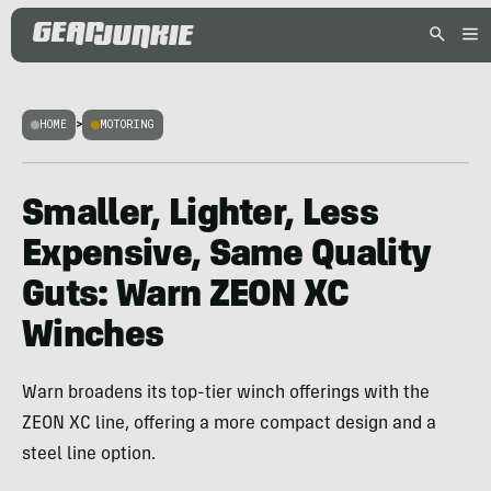
HOME
>
MOTORING
Smaller, Lighter, Less
Expensive, Same Quality
Guts: Warn ZEON XC
Winches
Warn broadens its top-tier winch offerings with the
ZEON XC line, offering a more compact design and a
steel line option.