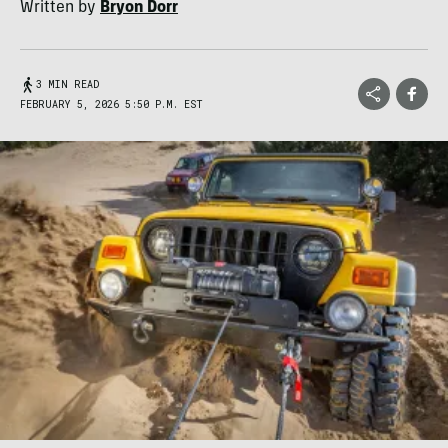
Written by
Bryon Dorr
3 MIN READ
FEBRUARY 5, 2026 5:50 P.M. EST