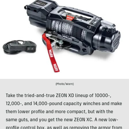
(Photo/Warn)
Take the tried-and-true ZEON XD lineup of 10000-,
12,000-, and 14,000-pound capacity winches and make
them lower profile and more compact, but with the
same guts, and you get the new ZEON XC. A new low-
profile control box, as well as removing the armor from