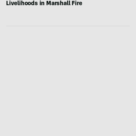
Livelihoods in Marshall Fire