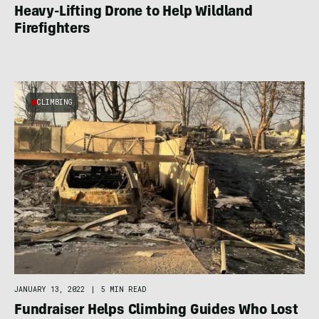
Heavy-Lifting Drone to Help Wildland
Firefighters
CLIMBING
JANUARY 13, 2022
|
5 MIN READ
Fundraiser Helps Climbing Guides Who Lost