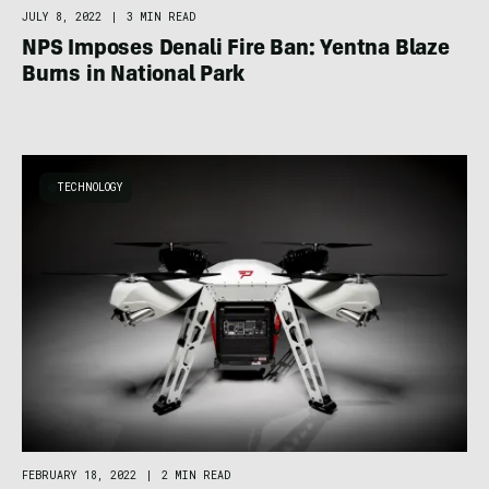
JULY 8, 2022
|
3 MIN READ
NPS Imposes Denali Fire Ban: Yentna Blaze
Burns in National Park
TECHNOLOGY
FEBRUARY 18, 2022
|
2 MIN READ