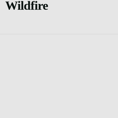
Wildfire