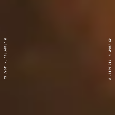
43.7904° N, 110.6818° W
43.7904° N, 110.6818° W